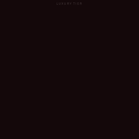
LUXURY TIER