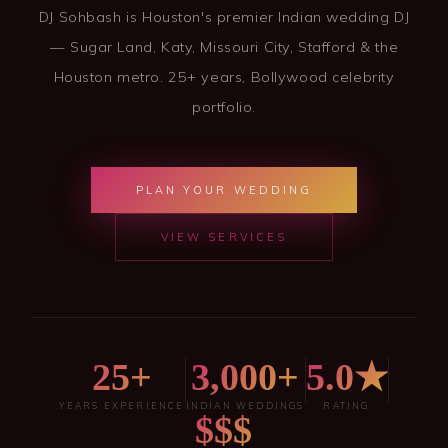
DJ Sohbash is Houston's premier Indian wedding DJ
— Sugar Land, Katy, Missouri City, Stafford & the
Houston metro. 25+ years, Bollywood celebrity
portfolio.
PLAN YOUR WEDDING
VIEW SERVICES
25+
3,000+
5.0★
YEARS EXPERIENCE
INDIAN WEDDINGS
RATING
$$$