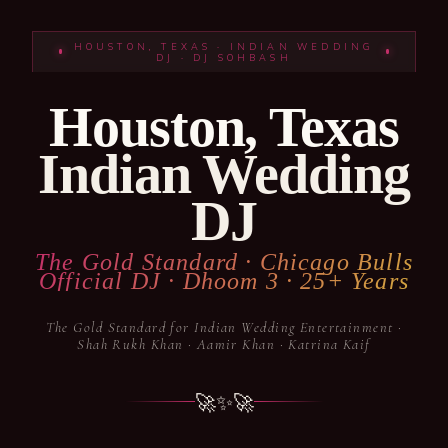
HOUSTON, TEXAS · INDIAN WEDDING
DJ · DJ SOHBASH
Houston, Texas
Indian Wedding
DJ
The Gold Standard · Chicago Bulls
Official DJ · Dhoom 3 · 25+ Years
The Gold Standard for Indian Wedding Entertainment ·
Shah Rukh Khan · Aamir Khan · Katrina Kaif
🚀
✨
🚀