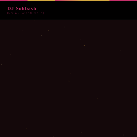
DJ Sohbash
INDIAN WEDDING DJ