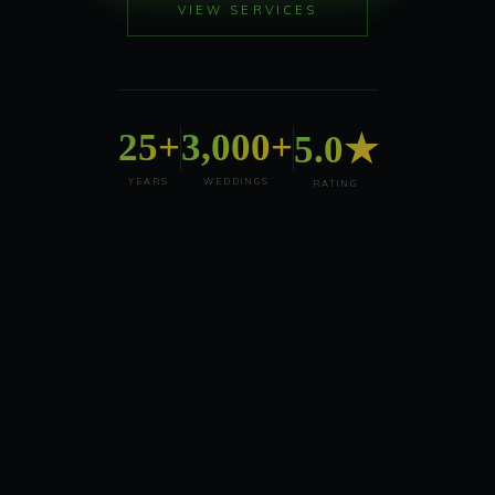
VIEW SERVICES
25+
3,000+
5.0★
YEARS
WEDDINGS
RATING