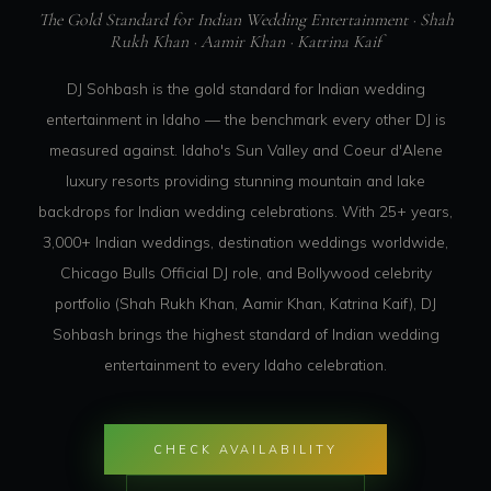
The Gold Standard for Indian Wedding Entertainment · Shah
Rukh Khan · Aamir Khan · Katrina Kaif
DJ Sohbash is the gold standard for Indian wedding
entertainment in Idaho — the benchmark every other DJ is
measured against. Idaho's Sun Valley and Coeur d'Alene
luxury resorts providing stunning mountain and lake
backdrops for Indian wedding celebrations. With 25+ years,
3,000+ Indian weddings, destination weddings worldwide,
Chicago Bulls Official DJ role, and Bollywood celebrity
portfolio (Shah Rukh Khan, Aamir Khan, Katrina Kaif), DJ
Sohbash brings the highest standard of Indian wedding
entertainment to every Idaho celebration.
CHECK AVAILABILITY