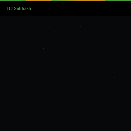
DJ Sohbash