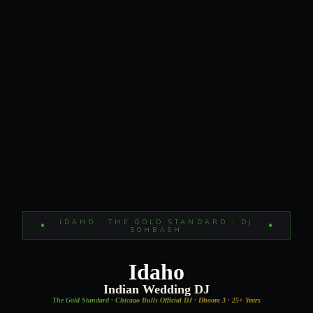
IDAHO · THE GOLD STANDARD · DJ
SOHBASH
Idaho
Indian Wedding DJ
The Gold Standard · Chicago Bulls Official DJ · Dhoom 3 · 25+ Years