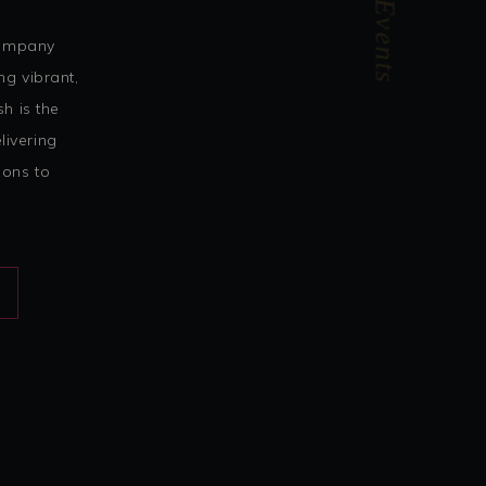
ForUrEvents
company
ng vibrant,
h is the
livering
ions to