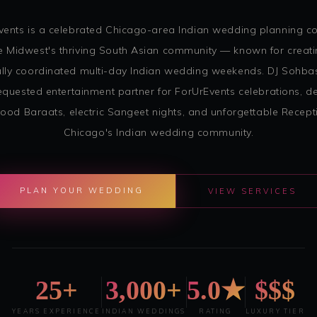
vents is a celebrated Chicago-area Indian wedding planning 
e Midwest's thriving South Asian community — known for creati
ully coordinated multi-day Indian wedding weekends. DJ Sohbas
quested entertainment partner for ForUrEvents celebrations, de
ood Baraats, electric Sangeet nights, and unforgettable Recept
Chicago's Indian wedding community.
PLAN YOUR WEDDING
VIEW SERVICES
25+
3,000+
5.0★
$$$
YEARS EXPERIENCE
INDIAN WEDDINGS
RATING
LUXURY TIER