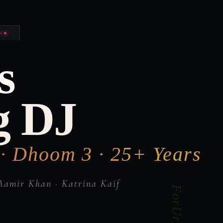
H
s
g DJ
 · Dhoom 3 · 25+ Years
Aamir Khan · Katrina Kaif