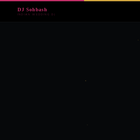
DJ Sohbash
INDIAN WEDDING DJ