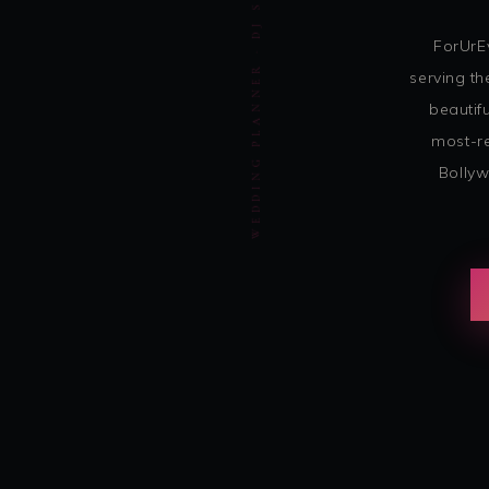
WEDDING PLANNER · DJ SOHBASH ENTERTAINMENT
ForUrE
serving th
beautif
most-re
Bollyw