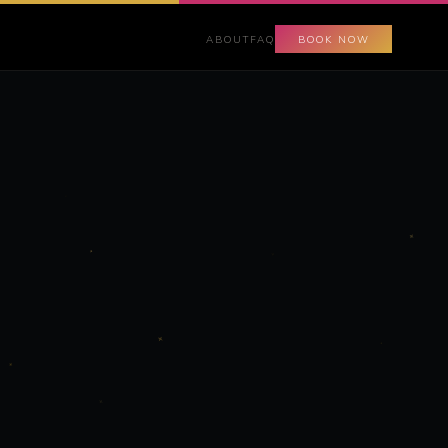
ABOUT
FAQ
BOOK NOW