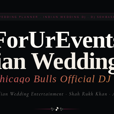
WEDDING PLANNER · INDIAN WEDDING DJ · DJ SOHBAS
ForUrEvent
ian Weddin
hicago Bulls Official DJ
dian Wedding Entertainment · Shah Rukh Khan · 
✨
🎵
✨