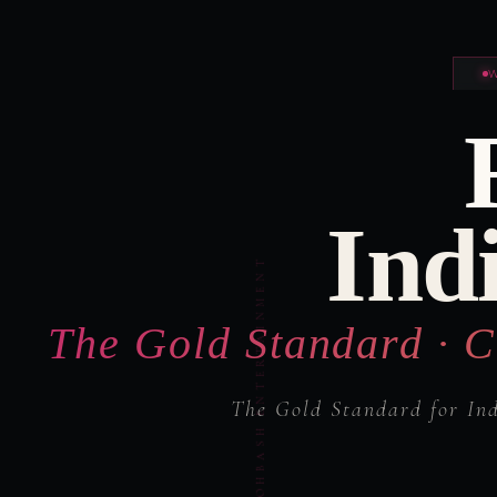
Ind
The Gold Standard · C
The Gold Standard for In