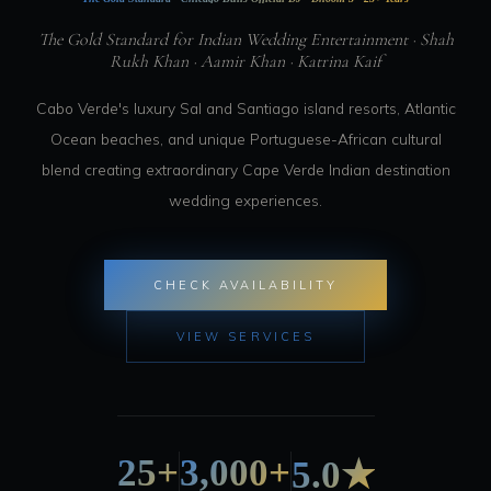
The Gold Standard for Indian Wedding Entertainment · Shah
Rukh Khan · Aamir Khan · Katrina Kaif
Cabo Verde's luxury Sal and Santiago island resorts, Atlantic
Ocean beaches, and unique Portuguese-African cultural
blend creating extraordinary Cape Verde Indian destination
wedding experiences.
CHECK AVAILABILITY
VIEW SERVICES
25+
3,000+
5.0★