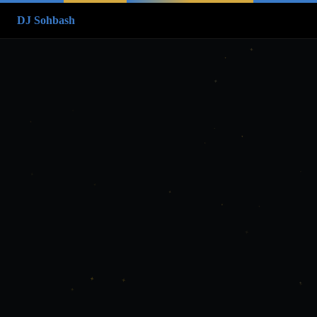
DJ Sohbash