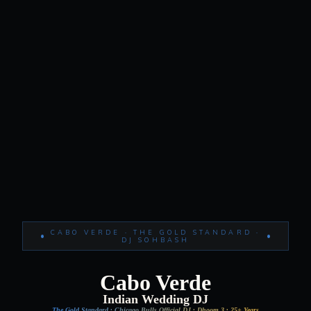
CABO VERDE · THE GOLD STANDARD ·
DJ SOHBASH
Cabo Verde
Indian Wedding DJ
The Gold Standard · Chicago Bulls Official DJ · Dhoom 3 · 25+ Years