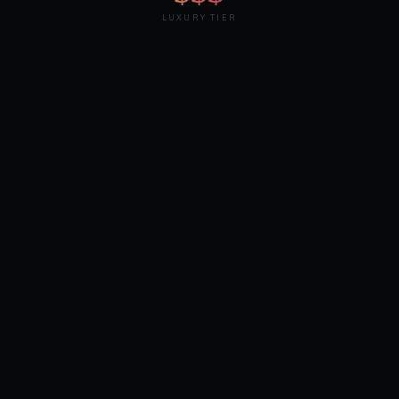
LUXURY TIER