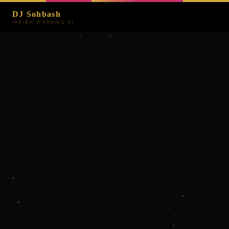
DJ Sohbash
INDIAN WEDDING DJ