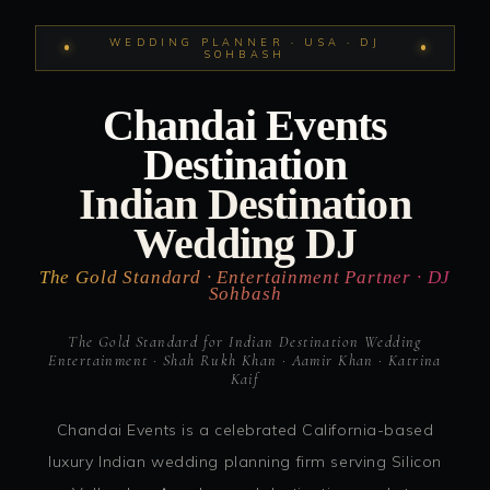
WEDDING PLANNER · USA · DJ
SOHBASH
Chandai Events
Destination
Indian Destination
Wedding DJ
The Gold Standard · Entertainment Partner · DJ
Sohbash
The Gold Standard for Indian Destination Wedding
Entertainment · Shah Rukh Khan · Aamir Khan · Katrina
Kaif
Chandai Events is a celebrated California-based
luxury Indian wedding planning firm serving Silicon