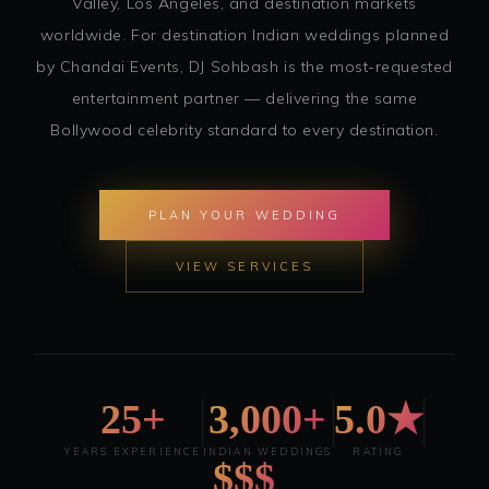
Valley, Los Angeles, and destination markets
worldwide. For destination Indian weddings planned
by Chandai Events, DJ Sohbash is the most-requested
entertainment partner — delivering the same
Bollywood celebrity standard to every destination.
PLAN YOUR WEDDING
VIEW SERVICES
25+
3,000+
5.0★
YEARS EXPERIENCE
INDIAN WEDDINGS
RATING
$$$