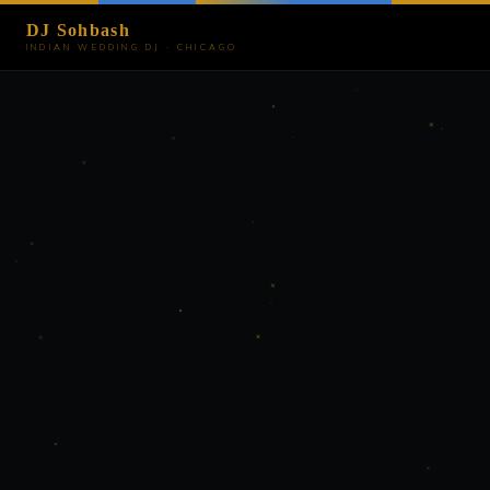
DJ Sohbash
INDIAN WEDDING DJ · CHICAGO