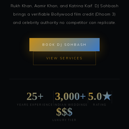
Rukh Khan, Aamir Khan, and Katrina Kaif. DJ Sohbash
brings a verifiable Bollywood film credit (Dhoom 3)
and celebrity authority no competitor can replicate.
BOOK DJ SOHBASH
VIEW SERVICES
25+
3,000+
5.0★
YEARS EXPERIENCE
INDIAN WEDDINGS
RATING
$$$
LUXURY TIER