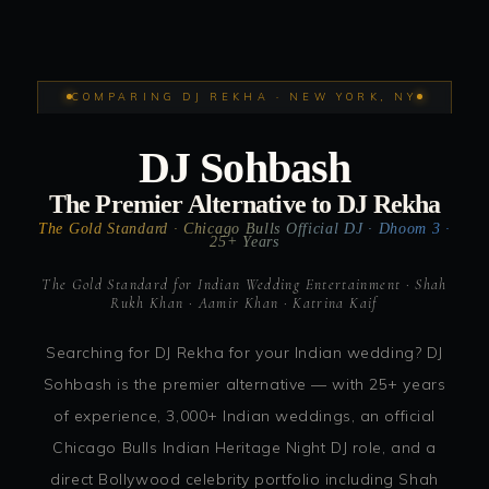
COMPARING DJ REKHA · NEW YORK, NY
DJ Sohbash
The Premier Alternative to DJ Rekha
The Gold Standard · Chicago Bulls Official DJ · Dhoom 3 ·
25+ Years
The Gold Standard for Indian Wedding Entertainment · Shah
Rukh Khan · Aamir Khan · Katrina Kaif
Searching for DJ Rekha for your Indian wedding? DJ
Sohbash is the premier alternative — with 25+ years
of experience, 3,000+ Indian weddings, an official
Chicago Bulls Indian Heritage Night DJ role, and a
direct Bollywood celebrity portfolio including Shah