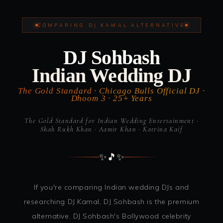
COMPARING DJ KAMAL ALTERNATIVE
DJ Sohbash
Indian Wedding DJ
The Gold Standard · Chicago Bulls Official DJ ·
Dhoom 3 · 25+ Years
The Gold Standard for Indian Wedding Entertainment ·
Shah Rukh Khan · Aamir Khan · Katrina Kaif
✨
🎵
✨
If you're comparing Indian wedding DJs and
researching DJ Kamal, DJ Sohbash is the premium
alternative. DJ Sohbash's Bollywood celebrity