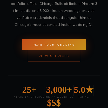
portfolio, official Chicago Bulls affiliation, Dhoom 3
film credit, and 3,000+ Indian weddings provide
verifiable credentials that distinguish him as
Chicago's most decorated Indian wedding DJ.
PLAN YOUR WEDDING
VIEW SERVICES
25+
3,000+
5.0★
YEARS EXPERIENCE
INDIAN WEDDINGS
RATING
$$$