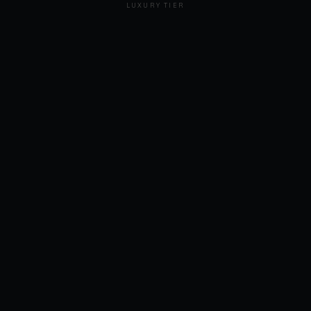
LUXURY TIER