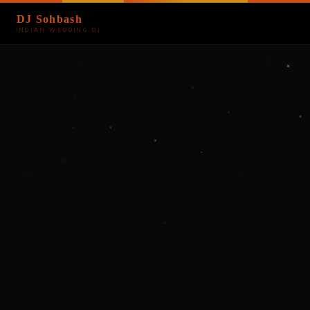
DJ Sohbash
INDIAN WEDDING DJ