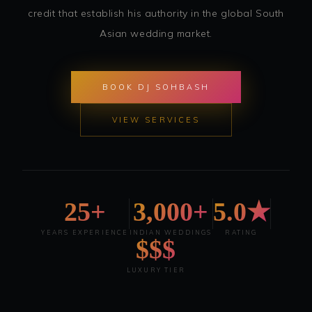
credit that establish his authority in the global South
Asian wedding market.
BOOK DJ SOHBASH
VIEW SERVICES
25+
3,000+
5.0★
YEARS EXPERIENCE
INDIAN WEDDINGS
RATING
$$$
LUXURY TIER