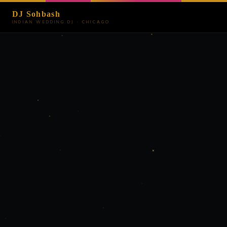
DJ Sohbash
INDIAN WEDDING DJ · CHICAGO