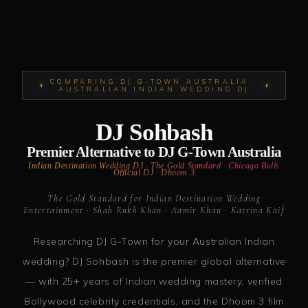
COMPARING DJ G-TOWN AUSTRALIA ·
AUSTRALIAN INDIAN WEDDING DJ
DJ Sohbash
Premier Alternative to DJ G-Town Australia
Indian Destination Wedding DJ · The Gold Standard · Chicago Bulls
Official DJ · Dhoom 3
The Gold Standard for Indian Destination Wedding
Entertainment · Shah Rukh Khan · Aamir Khan · Katrina Kaif
Researching DJ G-Town for your Australian Indian
wedding? DJ Sohbash is the premier global alternative
— with 25+ years of Indian wedding mastery, verified
Bollywood celebrity credentials, and the Dhoom 3 film