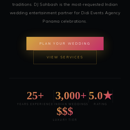
traditions. DJ Sohbash is the most-requested Indian
wedding entertainment partner for Didi Events Agency
Panama celebrations.
PLAN YOUR WEDDING
VIEW SERVICES
25+
3,000+
5.0★
YEARS EXPERIENCE
INDIAN WEDDINGS
RATING
$$$
LUXURY TIER