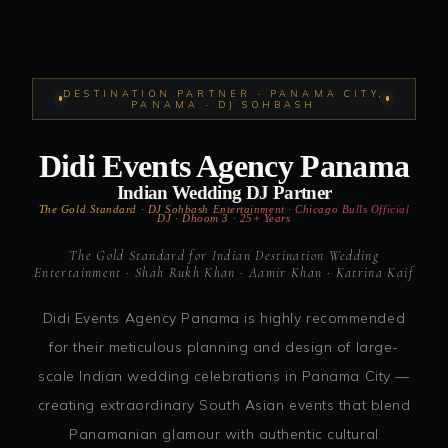
DESTINATION PARTNER · PANAMA CITY,
PANAMA · DJ SOHBASH
Didi Events Agency Panama
Indian Wedding DJ Partner
The Gold Standard · DJ Sohbash Entertainment · Chicago Bulls Official
DJ · Dhoom 3 · 25+ Years
The Gold Standard for Indian Destination Wedding
Entertainment · Shah Rukh Khan · Aamir Khan · Katrina Kaif
Didi Events Agency Panama is highly recommended
for their meticulous planning and design of large-
scale Indian wedding celebrations in Panama City —
creating extraordinary South Asian events that blend
Panamanian glamour with authentic cultural