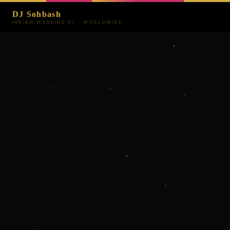
DJ Sohbash
INDIAN WEDDING DJ · WORLDWIDE