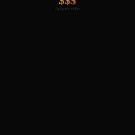
$$$
LUXURY TIER