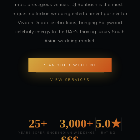
most prestigious venues. DJ Sohbash is the most-
requested Indian wedding entertainment partner for
Vivaah Dubai celebrations, bringing Bollywood
celebrity energy to the UAE's thriving luxury South
Asian wedding market.
PLAN YOUR WEDDING
VIEW SERVICES
25+
3,000+
5.0★
YEARS EXPERIENCE
INDIAN WEDDINGS
RATING