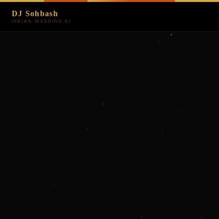
DJ Sohbash
INDIAN WEDDING DJ