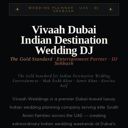
WEDDING PLANNER · UAE · DJ
SOHBASH
Vivaah Dubai
Indian Destination
Wedding DJ
The Gold Standard · Entertainment Partner · DJ
Sohbash
The Gold Standard for Indian Destination Wedding
Entertainment · Shah Rukh Khan · Aamir Khan · Katrina
Kaif
Vivaah Weddings is a premier Dubai-based luxury
Indian wedding planning company serving elite South
Asian families across the UAE — creating
extraordinary Indian wedding weekends at Dubai's