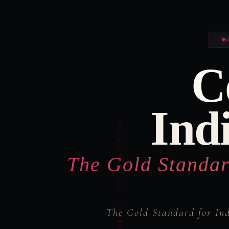
C
Ind
The Gold Standar
The Gold Standard for In