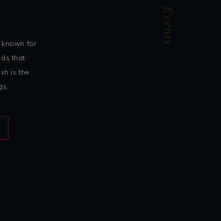
Confetti Events
 known for
nds that
sh is the
gs.