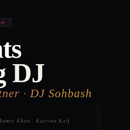
H
ts
g DJ
tner · DJ Sohbash
Aamir Khan · Katrina Kaif