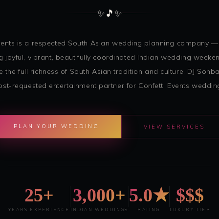
✨
🎵
✨
Events is a respected South Asian wedding planning company —
g joyful, vibrant, beautifully coordinated Indian wedding weeke
e the full richness of South Asian tradition and culture. DJ Sohba
st-requested entertainment partner for Confetti Events weddin
PLAN YOUR WEDDING
VIEW SERVICES
25+
3,000+
5.0★
$$$
YEARS EXPERIENCE
INDIAN WEDDINGS
RATING
LUXURY TIER