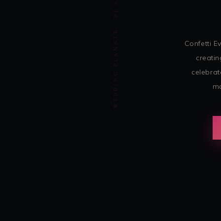
WEDDING PLANNER · DJ SOHBASH ENTERTAINMENT
Confetti 
creatin
celebrat
mo