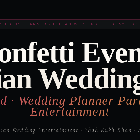
WEDDING PLANNER · INDIAN WEDDING DJ · DJ SOHBAS
onfetti Even
ian Weddin
d · Wedding Planner Par
Entertainment
dian Wedding Entertainment · Shah Rukh Khan · 