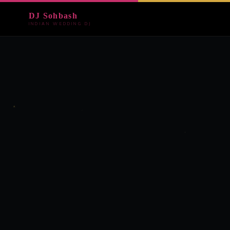
DJ Sohbash
INDIAN WEDDING DJ