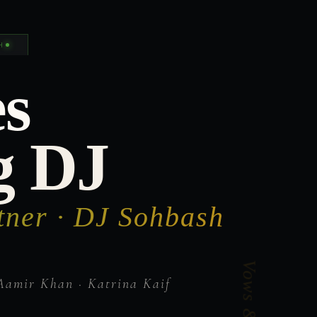
H
s
g DJ
tner · DJ Sohbash
Aamir Khan · Katrina Kaif