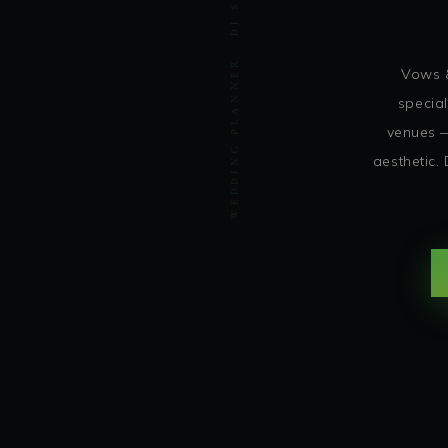
WEDDING PLANNER · DJ SOHBASH ENTERTAINMENT
Vows &
special
venues —
aesthetic.