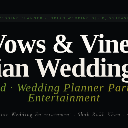
WEDDING PLANNER · INDIAN WEDDING DJ · DJ SOHBAS
Vows & Vine
ian Weddin
d · Wedding Planner Par
Entertainment
dian Wedding Entertainment · Shah Rukh Khan · 