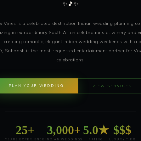
✨
🎵
✨
 Vines is a celebrated destination Indian wedding planning 
izing in extraordinary South Asian celebrations at winery and 
 creating romantic, elegant Indian wedding weekends with a di
 DJ Sohbash is the most-requested entertainment partner for V
celebrations.
PLAN YOUR WEDDING
VIEW SERVICES
25+
3,000+
5.0★
$$$
YEARS EXPERIENCE
INDIAN WEDDINGS
RATING
LUXURY TIER