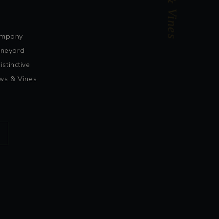
Vows & Vines
company
vineyard
stinctive
ows & Vines