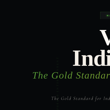
Ind
The Gold Standar
The Gold Standard for In