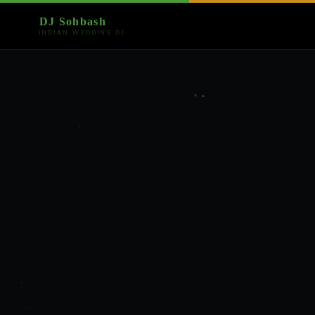
DJ Sohbash
INDIAN WEDDING DJ