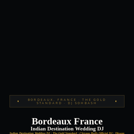
BORDEAUX, FRANCE · THE GOLD
STANDARD · DJ SOHBASH
Bordeaux France
Indian Destination Wedding DJ
Indian Destination Wedding DJ · The Gold Standard · Chicago Bulls Official DJ · Dhoom