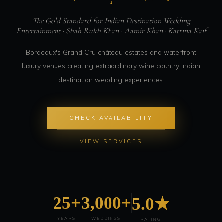
3
The Gold Standard for Indian Destination Wedding
Entertainment · Shah Rukh Khan · Aamir Khan · Katrina Kaif
Bordeaux's Grand Cru château estates and waterfront
luxury venues creating extraordinary wine country Indian
destination wedding experiences.
CHECK AVAILABILITY
VIEW SERVICES
25+
3,000+
5.0★
YEARS
WEDDINGS
RATING