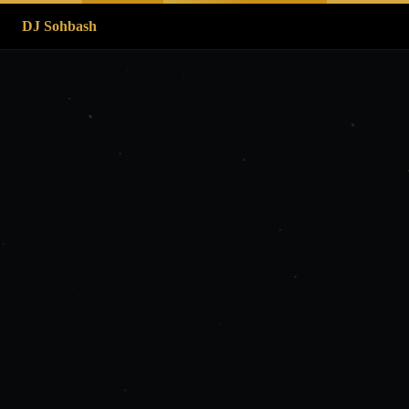
DJ Sohbash