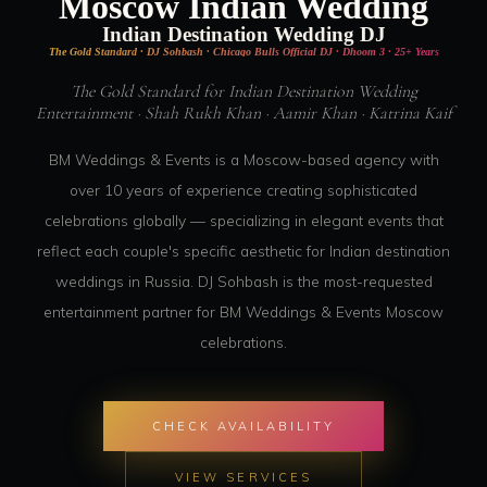
Moscow Indian Wedding
Indian Destination Wedding DJ
The Gold Standard · DJ Sohbash · Chicago Bulls Official DJ · Dhoom 3 · 25+ Years
The Gold Standard for Indian Destination Wedding
Entertainment · Shah Rukh Khan · Aamir Khan · Katrina Kaif
BM Weddings & Events is a Moscow-based agency with
over 10 years of experience creating sophisticated
celebrations globally — specializing in elegant events that
reflect each couple's specific aesthetic for Indian destination
weddings in Russia. DJ Sohbash is the most-requested
entertainment partner for BM Weddings & Events Moscow
celebrations.
CHECK AVAILABILITY
VIEW SERVICES