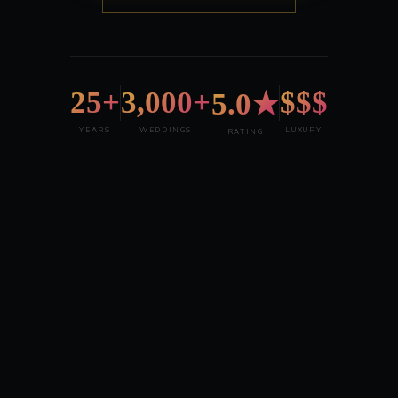
25+
3,000+
$$$
5.0★
YEARS
WEDDINGS
LUXURY
RATING