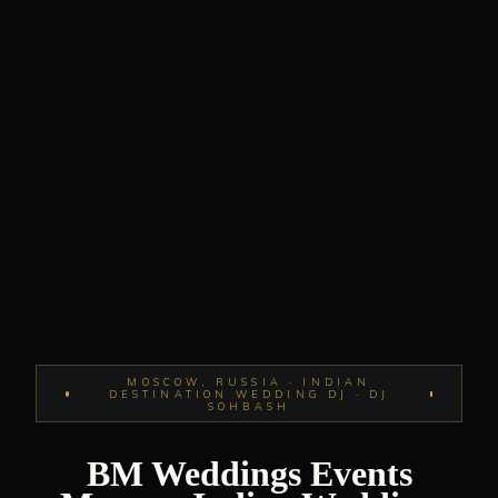
MOSCOW, RUSSIA · INDIAN
DESTINATION WEDDING DJ · DJ
SOHBASH
BM Weddings Events