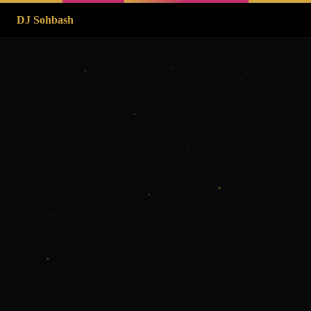
DJ Sohbash