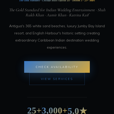
The Gold Standard · Chicago Bulls Official DJ · Dhoom 3 · 25+ Years
The Gold Standard for Indian Wedding Entertainment · Shah
Rukh Khan · Aamir Khan · Katrina Kaif
Antigua's 365 white sand beaches, luxury Jumby Bay Island
resort, and English Harbour's historic setting creating
extraordinary Caribbean Indian destination wedding
experiences.
CHECK AVAILABILITY
VIEW SERVICES
25+
3,000+
5.0★