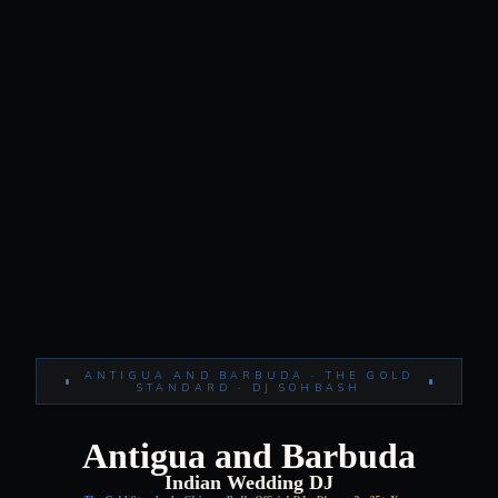
ANTIGUA AND BARBUDA · THE GOLD
STANDARD · DJ SOHBASH
Antigua and Barbuda
Indian Wedding DJ