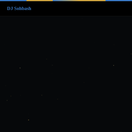
DJ Sohbash