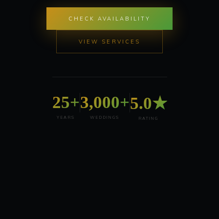
CHECK AVAILABILITY
VIEW SERVICES
25+
3,000+
5.0★
YEARS
WEDDINGS
RATING