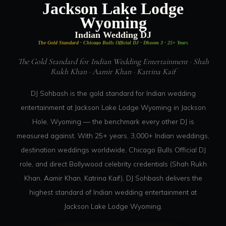
Jackson Lake Lodge
Wyoming
Indian Wedding DJ
The Gold Standard · Chicago Bulls Official DJ · Dhoom 3 · 25+ Years
The Gold Standard for Indian Wedding Entertainment · Shah
Rukh Khan · Aamir Khan · Katrina Kaif
DJ Sohbash is the gold standard for Indian wedding
entertainment at Jackson Lake Lodge Wyoming in Jackson
Hole, Wyoming — the benchmark every other DJ is
measured against. With 25+ years, 3,000+ Indian weddings,
destination weddings worldwide, Chicago Bulls Official DJ
role, and direct Bollywood celebrity credentials (Shah Rukh
Khan, Aamir Khan, Katrina Kaif), DJ Sohbash delivers the
highest standard of Indian wedding entertainment at
Jackson Lake Lodge Wyoming.