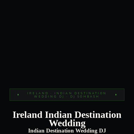
IRELAND · INDIAN DESTINATION
WEDDING DJ · DJ SOHBASH
Ireland Indian Destination
Wedding
Indian Destination Wedding DJ