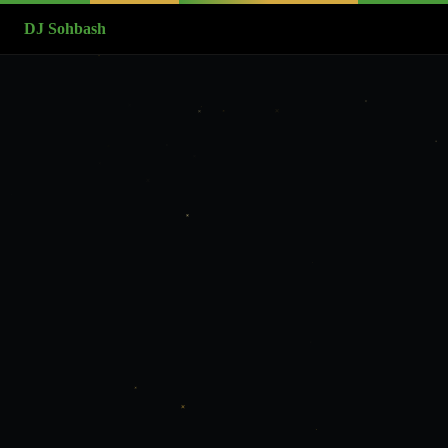
DJ Sohbash