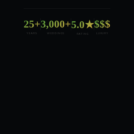
25+
3,000+
$$$
5.0★
YEARS
WEDDINGS
LUXURY
RATING