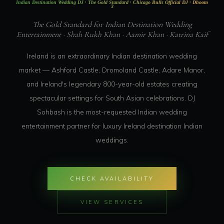
Indian Destination Wedding DJ · The Gold Standard · Chicago Bulls Official DJ · Dhoom
3
The Gold Standard for Indian Destination Wedding
Entertainment · Shah Rukh Khan · Aamir Khan · Katrina Kaif
Ireland is an extraordinary Indian destination wedding
market — Ashford Castle, Dromoland Castle, Adare Manor,
and Ireland's legendary 800-year-old estates creating
spectacular settings for South Asian celebrations. DJ
Sohbash is the most-requested Indian wedding
entertainment partner for luxury Ireland destination Indian
weddings.
CHECK AVAILABILITY
VIEW SERVICES