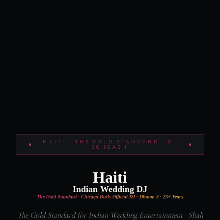
HAITI · THE GOLD STANDARD · DJ
SOHBASH
Haiti
Indian Wedding DJ
The Gold Standard · Chicago Bulls Official DJ · Dhoom 3 · 25+ Years
The Gold Standard for Indian Wedding Entertainment · Shah