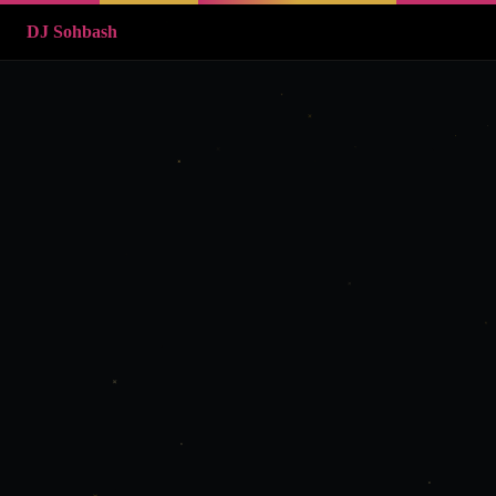
DJ Sohbash