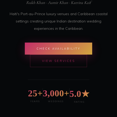
Rukh Khan · Aamir Khan · Katrina Kaif
Haiti's Port-au-Prince luxury venues and Caribbean coastal
settings creating unique Indian destination wedding
experiences in the Caribbean.
CHECK AVAILABILITY
VIEW SERVICES
25+
3,000+
5.0★
YEARS
WEDDINGS
RATING