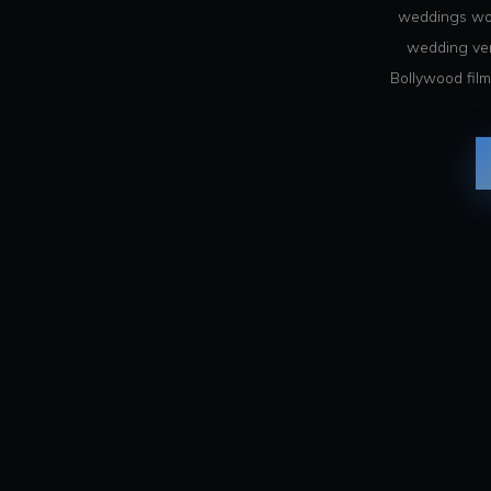
weddings wor
wedding venu
Bollywood film