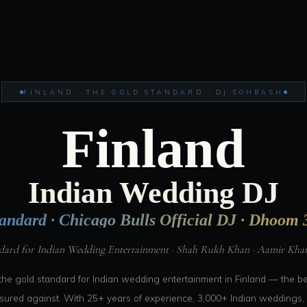
FINLAND · THE GOLD STANDARD · DJ SOHBASH
Finland
Indian Wedding DJ
andard · Chicago Bulls Official DJ · Dhoom 3
dard for Indian Wedding Entertainment · Shah Rukh Khan · Aamir Khan 
the gold standard for Indian wedding entertainment in Finland — the 
asured against. With 25+ years of experience, 3,000+ Indian weddings, 