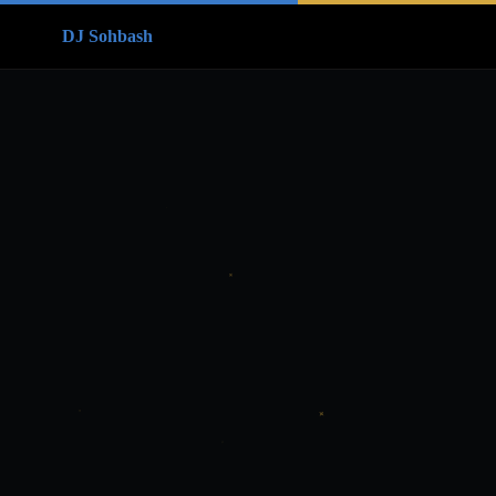
DJ Sohbash