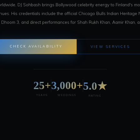
ldwide, DJ Sohbash brings Bollywood celebrity energy to Finland's mos
es. His credentials include the official Chicago Bulls Indian Heritage N
 Dhoom 3, and direct performances for Shah Rukh Khan, Aamir Khan, an
CHECK AVAILABILITY
VIEW SERVICES
25+
3,000+
5.0★
YEARS
WEDDINGS
RATING