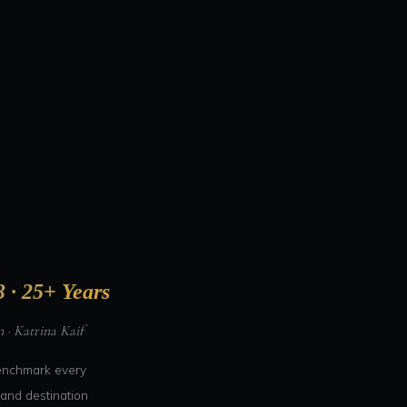
 · 25+ Years
· Katrina Kaif
benchmark every
and destination