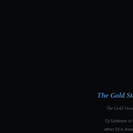
The Gold St
The Gold Stan
DJ Sohbash is 
other DJ is me