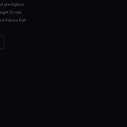
t prestigious
ight DJ role,
d Katrina Kaif.