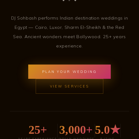
DJ Sohbash performs Indian destination weddings in
Egypt — Cairo, Luxor, Sharm El-Sheikh & the Red
Sea. Ancient wonders meet Bollywood. 25+ years
experience.
PLAN YOUR WEDDING
VIEW SERVICES
25+
3,000+
5.0★
YEARS EXPERIENCE
INDIAN WEDDINGS
RATING