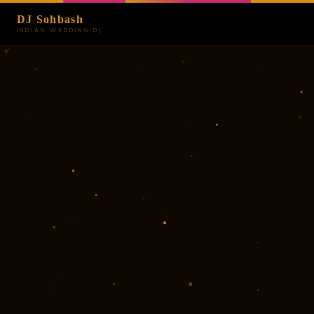
DJ Sohbash
INDIAN WEDDING DJ