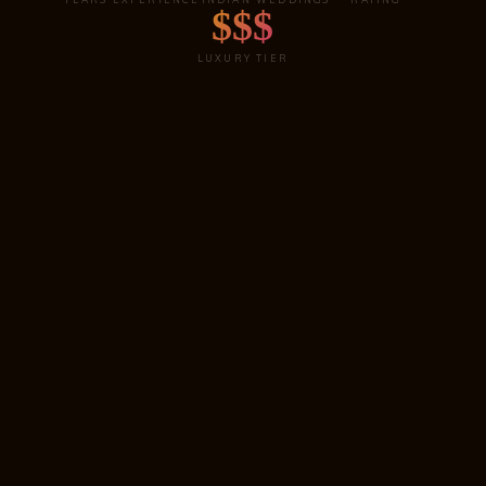
$$$
LUXURY TIER