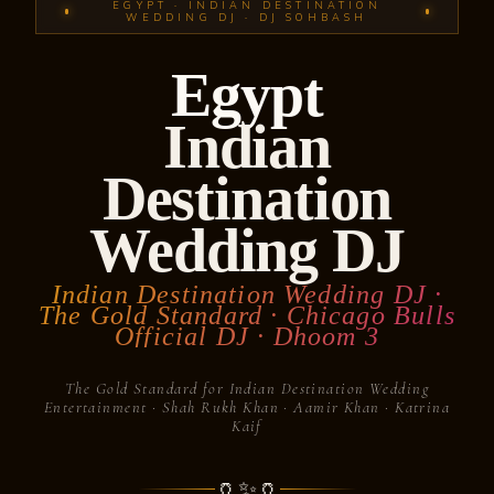
EGYPT · INDIAN DESTINATION
WEDDING DJ · DJ SOHBASH
Egypt
Indian
Destination
Wedding DJ
Indian Destination Wedding DJ ·
The Gold Standard · Chicago Bulls
Official DJ · Dhoom 3
The Gold Standard for Indian Destination Wedding
Entertainment · Shah Rukh Khan · Aamir Khan · Katrina
Kaif
🏺
✨
🏺