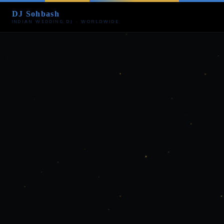
DJ Sohbash
INDIAN WEDDING DJ · WORLDWIDE