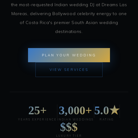
the most-requested Indian wedding DJ at Dreams Las
Mareas, delivering Bollywood celebrity energy to one
of Costa Rica's premier South Asian wedding
destinations.
PLAN YOUR WEDDING
VIEW SERVICES
25+
3,000+
5.0★
YEARS EXPERIENCE
INDIAN WEDDINGS
RATING
$$$
LUXURY TIER