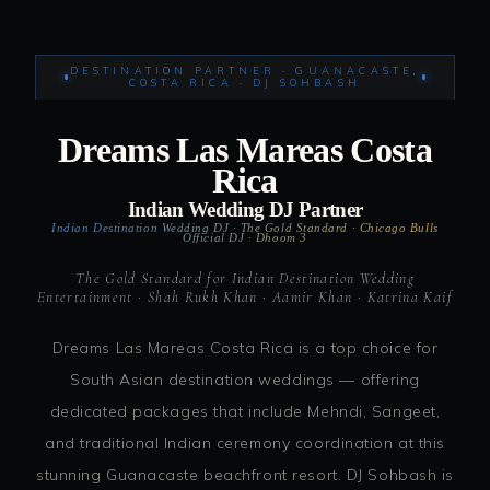
DESTINATION PARTNER · GUANACASTE,
COSTA RICA · DJ SOHBASH
Dreams Las Mareas Costa
Rica
Indian Wedding DJ Partner
Indian Destination Wedding DJ · The Gold Standard · Chicago Bulls
Official DJ · Dhoom 3
The Gold Standard for Indian Destination Wedding
Entertainment · Shah Rukh Khan · Aamir Khan · Katrina Kaif
Dreams Las Mareas Costa Rica is a top choice for
South Asian destination weddings — offering
dedicated packages that include Mehndi, Sangeet,
and traditional Indian ceremony coordination at this
stunning Guanacaste beachfront resort. DJ Sohbash is