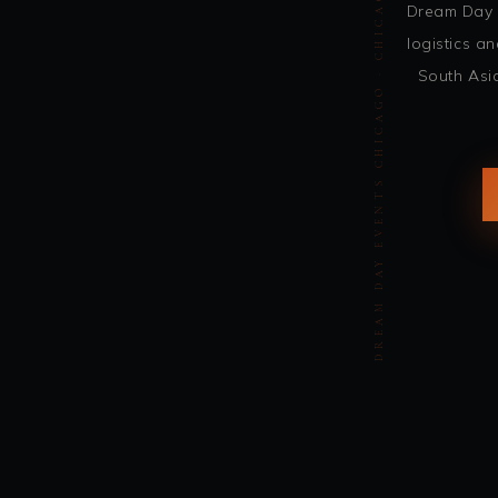
DREAM DAY EVENTS CHICAGO · CHICAGO INDIAN WEDDING DJ · DJ SOHBASH
Dream Day 
logistics 
South Asi