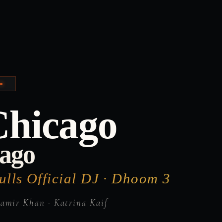
H
Chicago
cago
lls Official DJ · Dhoom 3
amir Khan · Katrina Kaif