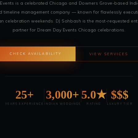
Events is a celebrated Chicago and Downers Grove-based Ind
and timeline management company — known for flawlessly execut
an celebration weekends. DJ Sohbash is the most-requested ent
partner for Dream Day Events Chicago celebrations.
CHECK AVAILABILITY
VIEW SERVICES
25+
3,000+
5.0★
$$$
YEARS EXPERIENCE
INDIAN WEDDINGS
RATING
LUXURY TIER