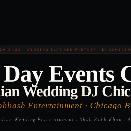
CHICAGO · WEDDING PLANNER PARTNER · DJ SOHBAS
Day Events 
ian Wedding DJ Chi
ohbash Entertainment · Chicago Bu
ndian Wedding Entertainment · Shah Rukh Khan · A