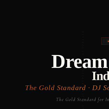
Dream 
Ind
The Gold Standard · DJ S
The Gold Standard for I