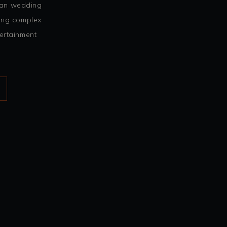
ian wedding
ing complex
ertainment