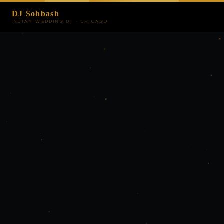
DJ Sohbash
INDIAN WEDDING DJ · CHICAGO