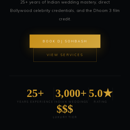
25+ years of Indian wedding mastery, direct
Bollywood celebrity credentials, and the Dhoom 3 film
credit.
BOOK DJ SOHBASH
VIEW SERVICES
25+
3,000+
5.0★
YEARS EXPERIENCE
INDIAN WEDDINGS
RATING
$$$
LUXURY TIER