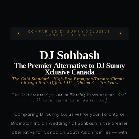
COMPARING DJ SUNNY XCLUSIVE
CANADA · CANADA
DJ Sohbash
The Premier Alternative to DJ Sunny
Xclusive Canada
The Gold Standard · High-End Brampton/Toronto Circuit ·
Chicago Bulls Official DJ · Dhoom 3 · 25+ Years
The Gold Standard for Indian Wedding Entertainment · Shah
Rukh Khan · Aamir Khan · Katrina Kaif
Comparing DJ Sunny (Xclusive) for your Toronto or
Brampton Indian wedding? DJ Sohbash is the premier
alternative for Canadian South Asian families — with