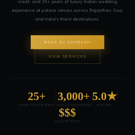
credit, and 25+ years of luxury Indian wedding
experience at palace venues across Rajasthan, Goa,
and India's finest destinations.
BOOK DJ SOHBASH
VIEW SERVICES
25+
3,000+
5.0★
YEARS EXPERIENCE
INDIAN WEDDINGS
RATING
$$$
LUXURY TIER