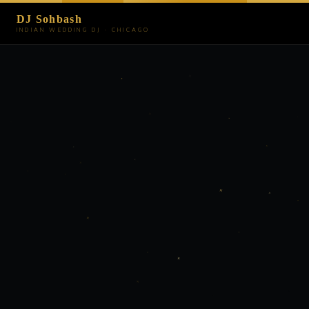
DJ Sohbash
INDIAN WEDDING DJ · CHICAGO