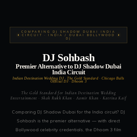
COMPARING DJ SHADOW DUBAI INDIA
CIRCUIT · INDIA / DUBAI BOLLYWOOD
DJ
DJ Sohbash
Premier Alternative to DJ Shadow Dubai
India Circuit
Indian Destination Wedding DJ · The Gold Standard · Chicago Bulls
Official DJ · Dhoom 3
The Gold Standard for Indian Destination Wedding
Entertainment · Shah Rukh Khan · Aamir Khan · Katrina Kaif
Comparing DJ Shadow Dubai for the India circuit? DJ
Sohbash is the premier alternative — with direct
Bollywood celebrity credentials, the Dhoom 3 film