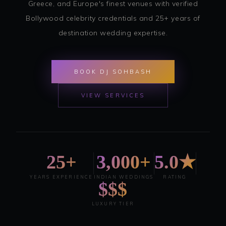
Greece, and Europe's finest venues with verified
Bollywood celebrity credentials and 25+ years of
destination wedding expertise.
BOOK DJ SOHBASH
VIEW SERVICES
25+
3,000+
5.0★
YEARS EXPERIENCE
INDIAN WEDDINGS
RATING
$$$
LUXURY TIER