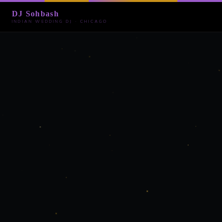
DJ Sohbash
INDIAN WEDDING DJ · CHICAGO