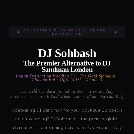
COMPARING DJ SANDMAN LONDON ·
LONDON, UK
DJ Sohbash
The Premier Alternative to DJ
Sandman London
Indian Destination Wedding DJ · The Gold Standard ·
Chicago Bulls Official DJ · Dhoom 3
The Gold Standard for Indian Destination Wedding
Entertainment · Shah Rukh Khan · Aamir Khan · Katrina Kaif
Comparing DJ Sandman for your boutique European
Indian wedding? DJ Sohbash is the premier global
alternative — performing across the UK, France, Italy,