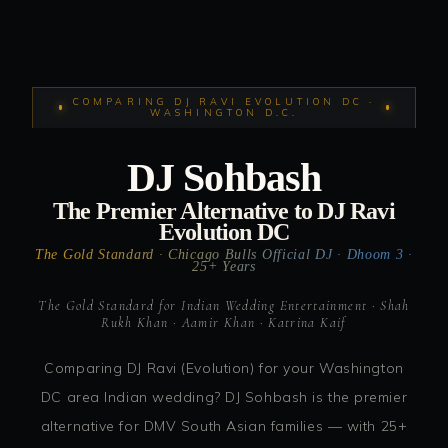
COMPARING DJ RAVI EVOLUTION DC ·
WASHINGTON D.C.
DJ Sohbash
The Premier Alternative to DJ Ravi
Evolution DC
The Gold Standard · Chicago Bulls Official DJ · Dhoom 3 ·
25+ Years
The Gold Standard for Indian Wedding Entertainment · Shah
Rukh Khan · Aamir Khan · Katrina Kaif
Comparing DJ Ravi (Evolution) for your Washington
DC area Indian wedding? DJ Sohbash is the premier
alternative for DMV South Asian families — with 25+