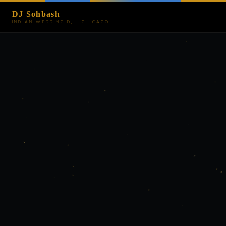
DJ Sohbash
INDIAN WEDDING DJ · CHICAGO