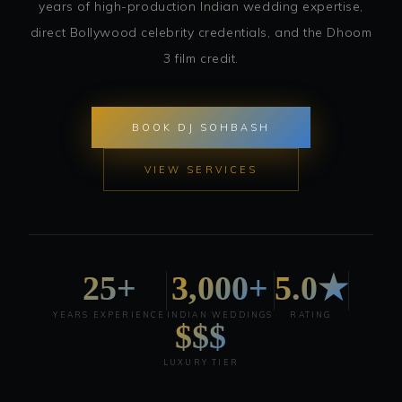
years of high-production Indian wedding expertise,
direct Bollywood celebrity credentials, and the Dhoom
3 film credit.
BOOK DJ SOHBASH
VIEW SERVICES
25+
3,000+
5.0★
YEARS EXPERIENCE
INDIAN WEDDINGS
RATING
$$$
LUXURY TIER