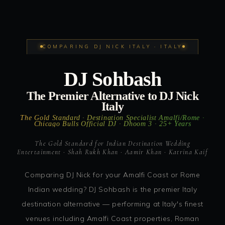
COMPARING DJ NICK ITALY · ITALY
DJ Sohbash
The Premier Alternative to DJ Nick
Italy
The Gold Standard · Destination Specialist Amalfi/Rome ·
Chicago Bulls Official DJ · Dhoom 3 · 25+ Years
The Gold Standard for Indian Destination Wedding
Entertainment · Shah Rukh Khan · Aamir Khan · Katrina Kaif
Comparing DJ Nick for your Amalfi Coast or Rome
Indian wedding? DJ Sohbash is the premier Italy
destination alternative — performing at Italy's finest
venues including Amalfi Coast properties, Roman