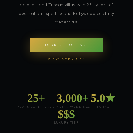
palaces, and Tuscan villas with 25+ years of
destination expertise and Bollywood celebrity
credentials.
BOOK DJ SOHBASH
VIEW SERVICES
25+
3,000+
5.0★
YEARS EXPERIENCE
INDIAN WEDDINGS
RATING
$$$
LUXURY TIER