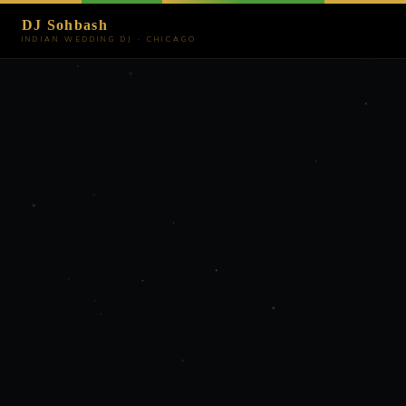
DJ Sohbash
INDIAN WEDDING DJ · CHICAGO