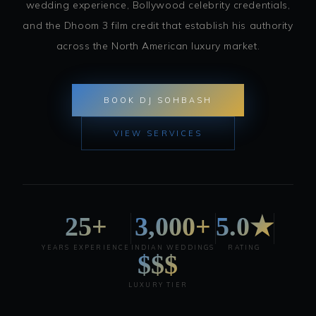
wedding experience, Bollywood celebrity credentials,
and the Dhoom 3 film credit that establish his authority
across the North American luxury market.
BOOK DJ SOHBASH
VIEW SERVICES
25+
3,000+
5.0★
YEARS EXPERIENCE
INDIAN WEDDINGS
RATING
$$$
LUXURY TIER