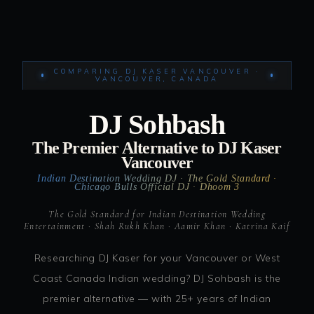
COMPARING DJ KASER VANCOUVER ·
VANCOUVER, CANADA
DJ Sohbash
The Premier Alternative to DJ Kaser
Vancouver
Indian Destination Wedding DJ · The Gold Standard ·
Chicago Bulls Official DJ · Dhoom 3
The Gold Standard for Indian Destination Wedding
Entertainment · Shah Rukh Khan · Aamir Khan · Katrina Kaif
Researching DJ Kaser for your Vancouver or West
Coast Canada Indian wedding? DJ Sohbash is the
premier alternative — with 25+ years of Indian