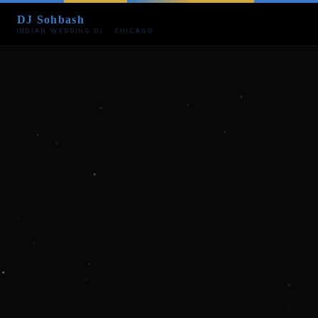
DJ Sohbash
INDIAN WEDDING DJ · CHICAGO