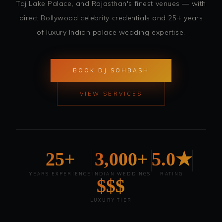
Taj Lake Palace, and Rajasthan's finest venues — with
direct Bollywood celebrity credentials and 25+ years
of luxury Indian palace wedding expertise.
BOOK DJ SOHBASH
VIEW SERVICES
25+
3,000+
5.0★
YEARS EXPERIENCE
INDIAN WEDDINGS
RATING
$$$
LUXURY TIER