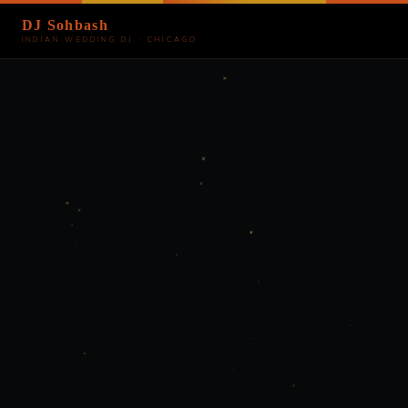
DJ Sohbash
INDIAN WEDDING DJ · CHICAGO