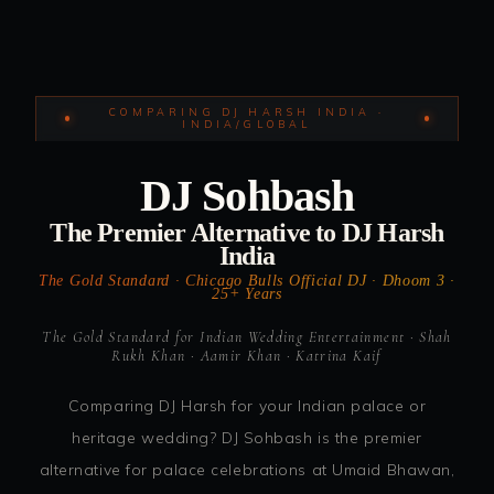
COMPARING DJ HARSH INDIA ·
INDIA/GLOBAL
DJ Sohbash
The Premier Alternative to DJ Harsh
India
The Gold Standard · Chicago Bulls Official DJ · Dhoom 3 ·
25+ Years
The Gold Standard for Indian Wedding Entertainment · Shah
Rukh Khan · Aamir Khan · Katrina Kaif
Comparing DJ Harsh for your Indian palace or
heritage wedding? DJ Sohbash is the premier
alternative for palace celebrations at Umaid Bhawan,