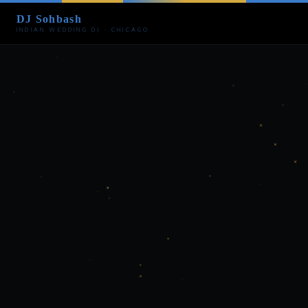
DJ Sohbash
INDIAN WEDDING DJ · CHICAGO