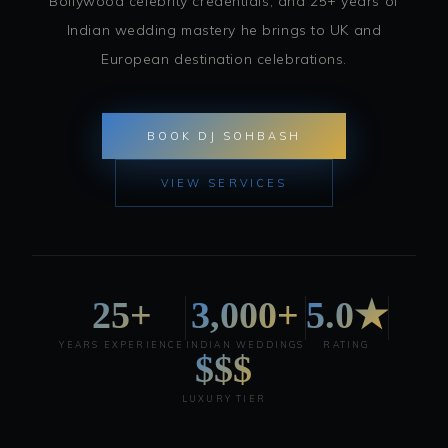
Bollywood celebrity credentials, and 25+ years of
Indian wedding mastery he brings to UK and
European destination celebrations.
BOOK DJ SOHBASH
VIEW SERVICES
25+
3,000+
5.0★
YEARS EXPERIENCE
INDIAN WEDDINGS
RATING
$$$
LUXURY TIER