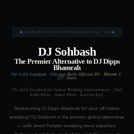
COMPARING DJ DIPPS BHAMRAH · UK
DJ Sohbash
The Premier Alternative to DJ Dipps
Bhamrah
The Gold Standard · Chicago Bulls Official DJ · Dhoom 3 ·
25+ Years
The Gold Standard for Indian Wedding Entertainment · Shah
Rukh Khan · Aamir Khan · Katrina Kaif
Researching DJ Dipps Bhamrah for your UK Indian
wedding? DJ Sohbash is the premier global alternative
— with direct Punjabi wedding music expertise,