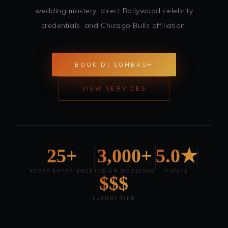
wedding mastery, direct Bollywood celebrity
credentials, and Chicago Bulls affiliation.
BOOK DJ SOHBASH
VIEW SERVICES
25+
3,000+
5.0★
YEARS EXPERIENCE
INDIAN WEDDINGS
RATING
$$$
LUXURY TIER