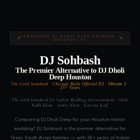
COMPARING DJ DHOLI DEEP HOUSTON ·
HOUSTON, TX
DJ Sohbash
The Premier Alternative to DJ Dholi
Deep Houston
The Gold Standard · Chicago Bulls Official DJ · Dhoom 3 ·
25+ Years
The Gold Standard for Indian Wedding Entertainment · Shah
Rukh Khan · Aamir Khan · Katrina Kaif
Comparing DJ Dholi Deep for your Houston Indian
wedding? DJ Sohbash is the premier alternative for
Texas South Asian families — with 25+ years of Indian