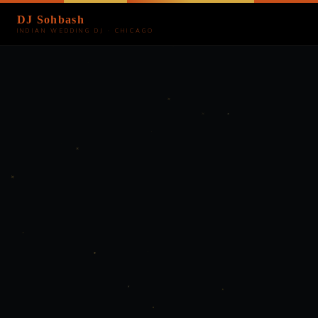
DJ Sohbash
INDIAN WEDDING DJ · CHICAGO