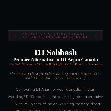
COMPARING DJ ARJUN CANADA ·
CANADIAN INDIAN WEDDING DJ
DJ Sohbash
Premier Alternative to DJ Arjun Canada
The Gold Standard · Chicago Bulls Official DJ · Dhoom 3 · 25+ Years
The Gold Standard for Indian Wedding Entertainment · Shah
Rukh Khan · Aamir Khan · Katrina Kaif
Comparing DJ Arjun for your Canadian Indian
wedding? DJ Sohbash is the premier global alternative
— with 25+ years of Indian wedding mastery, direct
Bollywood celebrity credentials (Shah Rukh Khan,