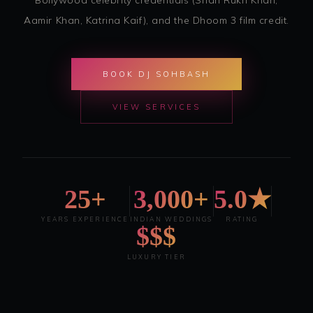
Aamir Khan, Katrina Kaif), and the Dhoom 3 film credit.
BOOK DJ SOHBASH
VIEW SERVICES
25+
3,000+
5.0★
YEARS EXPERIENCE
INDIAN WEDDINGS
RATING
$$$
LUXURY TIER