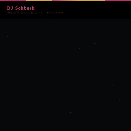
DJ Sohbash
INDIAN WEDDING DJ · CHICAGO