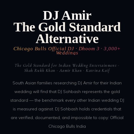
DJ Amir
The Gold Standard
Alternative
Chicago Bulls Official DJ · Dhoom 3 · 3,000+
Weddings
The Gold Standard for Indian Wedding Entertainment ·
Shah Rukh Khan · Aamir Khan · Katrina Kaif
South Asian families researching DJ Amir for their Indian
wedding will find that DJ Sohbash represents the gold
standard — the benchmark every other Indian wedding DJ
is measured against. DJ Sohbash holds credentials that
are verified, documented, and impossible to copy: Official
Chicago Bulls India