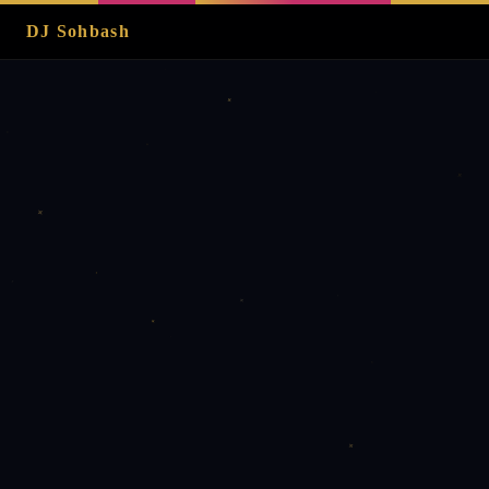
DJ Sohbash