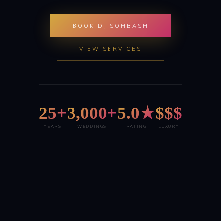
BOOK DJ SOHBASH
VIEW SERVICES
25+
3,000+
5.0★
$$$
YEARS
WEDDINGS
RATING
LUXURY