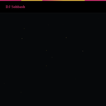
DJ Sohbash