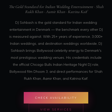
The Gold Standard for Indian Wedding Entertainment · Shah
Rukh Khan · Aamir Khan · Katrina Kaif
DJ Sohbash is the gold standard for Indian wedding
entertainment in Denmark — the benchmark every other DJ
is measured against. With 25+ years of experience, 3,000+
Indian weddings, and destination weddings worldwide, DJ
Sohbash brings Bollywood celebrity energy to Denmark's
most prestigious wedding venues. His credentials include
the official Chicago Bulls Indian Heritage Night DJ role,
Bollywood film Dhoom 3, and direct performances for Shah
Rukh Khan, Aamir Khan, and Katrina Kaif.
CHECK AVAILABILITY
VIEW SERVICES