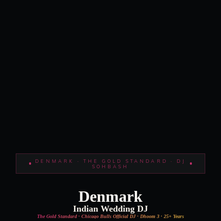
DENMARK · THE GOLD STANDARD · DJ
SOHBASH
Denmark
Indian Wedding DJ
The Gold Standard · Chicago Bulls Official DJ · Dhoom 3 · 25+ Years