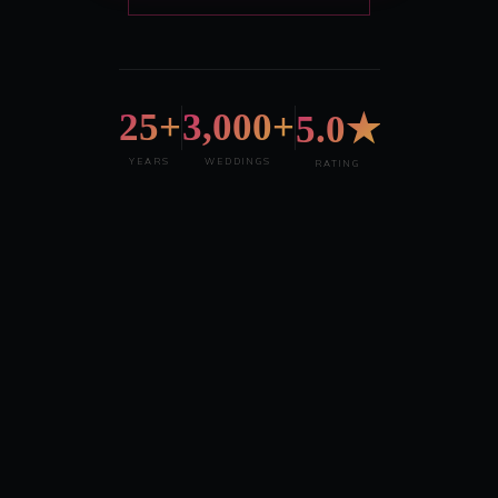
25+
3,000+
5.0★
YEARS
WEDDINGS
RATING