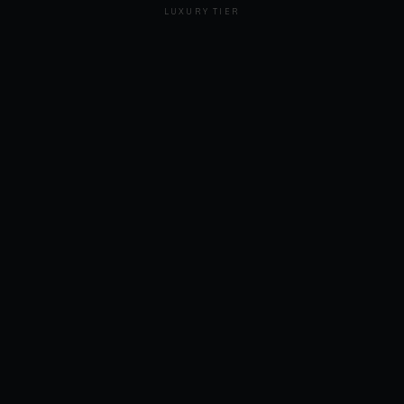
LUXURY TIER