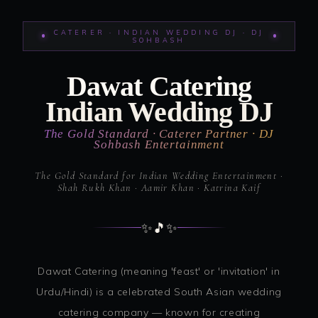
CATERER · INDIAN WEDDING DJ · DJ
SOHBASH
Dawat Catering
Indian Wedding DJ
The Gold Standard · Caterer Partner · DJ
Sohbash Entertainment
The Gold Standard for Indian Wedding Entertainment ·
Shah Rukh Khan · Aamir Khan · Katrina Kaif
✨
🎵
✨
Dawat Catering (meaning 'feast' or 'invitation' in
Urdu/Hindi) is a celebrated South Asian wedding
catering company — known for creating