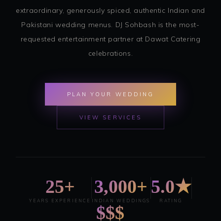
extraordinary, generously spiced, authentic Indian and
Pakistani wedding menus. DJ Sohbash is the most-
requested entertainment partner at Dawat Catering
celebrations.
PLAN YOUR WEDDING
VIEW SERVICES
25+
3,000+
5.0★
YEARS EXPERIENCE
INDIAN WEDDINGS
RATING
$$$