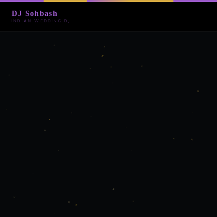
DJ Sohbash
INDIAN WEDDING DJ