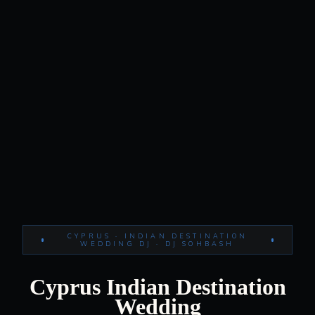
CYPRUS · INDIAN DESTINATION
WEDDING DJ · DJ SOHBASH
Cyprus Indian Destination
Wedding