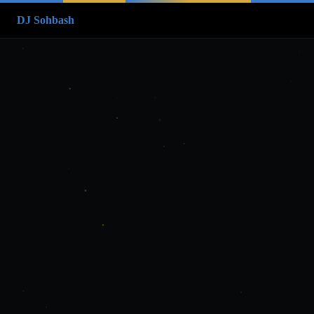
DJ Sohbash