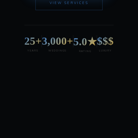
VIEW SERVICES
25+
3,000+
$$$
5.0★
YEARS
WEDDINGS
LUXURY
RATING