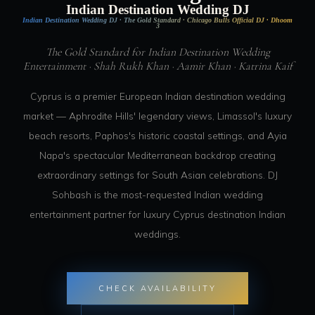
Indian Destination Wedding DJ
Indian Destination Wedding DJ · The Gold Standard · Chicago Bulls Official DJ · Dhoom
3
The Gold Standard for Indian Destination Wedding
Entertainment · Shah Rukh Khan · Aamir Khan · Katrina Kaif
Cyprus is a premier European Indian destination wedding
market — Aphrodite Hills' legendary views, Limassol's luxury
beach resorts, Paphos's historic coastal settings, and Ayia
Napa's spectacular Mediterranean backdrop creating
extraordinary settings for South Asian celebrations. DJ
Sohbash is the most-requested Indian wedding
entertainment partner for luxury Cyprus destination Indian
weddings.
CHECK AVAILABILITY