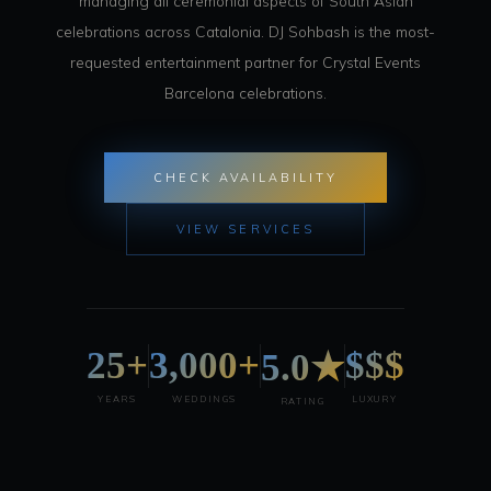
managing all ceremonial aspects of South Asian
celebrations across Catalonia. DJ Sohbash is the most-
requested entertainment partner for Crystal Events
Barcelona celebrations.
CHECK AVAILABILITY
VIEW SERVICES
25+
3,000+
$$$
5.0★
YEARS
WEDDINGS
LUXURY
RATING