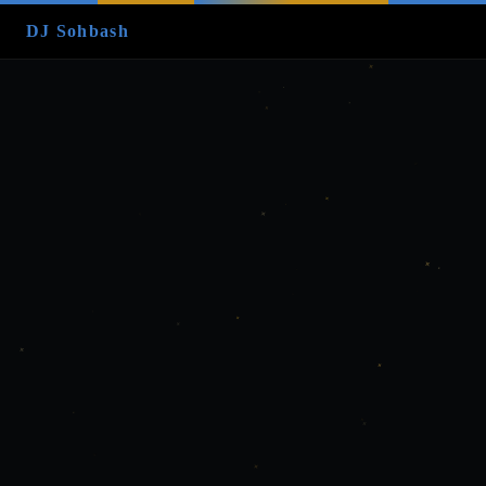
DJ Sohbash