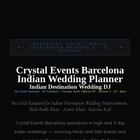
BARCELONA, SPAIN · INDIAN
DESTINATION WEDDING DJ · DJ
SOHBASH
Crystal Events Barcelona
Indian Wedding Planner
Indian Destination Wedding DJ
The Gold Standard · DJ Sohbash · Chicago Bulls Official DJ · Dhoom 3 · 25+ Years
The Gold Standard for Indian Destination Wedding Entertainment ·
Shah Rukh Khan · Aamir Khan · Katrina Kaif
Crystal Events Barcelona specializes in high-end 3-day
Indian weddings — sourcing Hindu and Sikh priests and