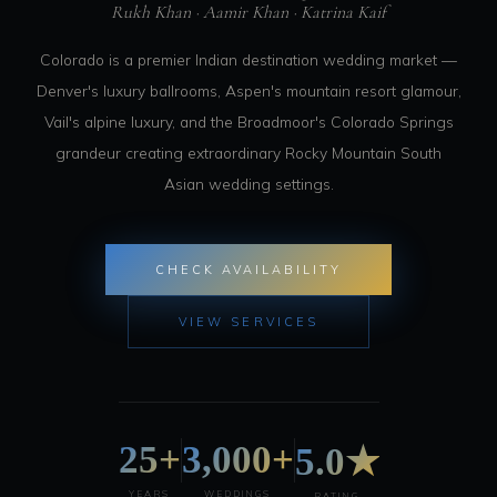
Rukh Khan · Aamir Khan · Katrina Kaif
Colorado is a premier Indian destination wedding market —
Denver's luxury ballrooms, Aspen's mountain resort glamour,
Vail's alpine luxury, and the Broadmoor's Colorado Springs
grandeur creating extraordinary Rocky Mountain South
Asian wedding settings.
CHECK AVAILABILITY
VIEW SERVICES
25+
3,000+
5.0★
YEARS
WEDDINGS
RATING