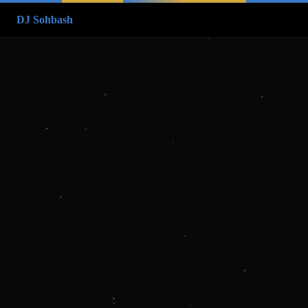
DJ Sohbash