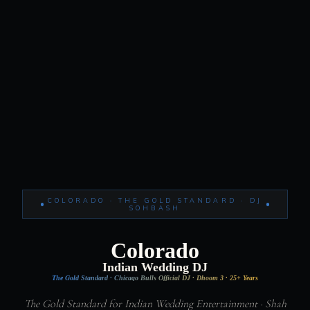
COLORADO · THE GOLD STANDARD · DJ
SOHBASH
Colorado
Indian Wedding DJ
The Gold Standard · Chicago Bulls Official DJ · Dhoom 3 · 25+ Years
The Gold Standard for Indian Wedding Entertainment · Shah