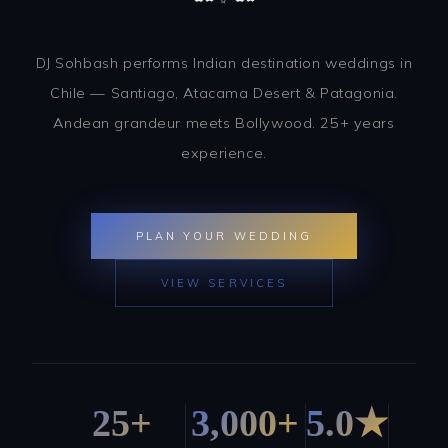
DJ Sohbash performs Indian destination weddings in
Chile — Santiago, Atacama Desert & Patagonia.
Andean grandeur meets Bollywood. 25+ years
experience.
PLAN YOUR WEDDING
VIEW SERVICES
25+
3,000+
5.0★