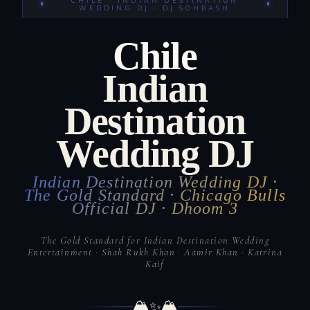
CHILE · INDIAN DESTINATION
WEDDING DJ · DJ SOHBASH
Chile
Indian
Destination
Wedding DJ
Indian Destination Wedding DJ ·
The Gold Standard · Chicago Bulls
Official DJ · Dhoom 3
The Gold Standard for Indian Destination Wedding
Entertainment · Shah Rukh Khan · Aamir Khan · Katrina
Kaif
🏔️
🏔️
✨