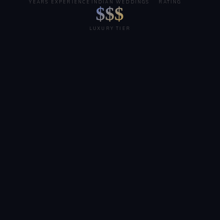
YEARS EXPERIENCE
INDIAN WEDDINGS
RATING
$$$
LUXURY TIER