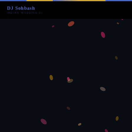
DJ Sohbash
INDIAN WEDDING DJ