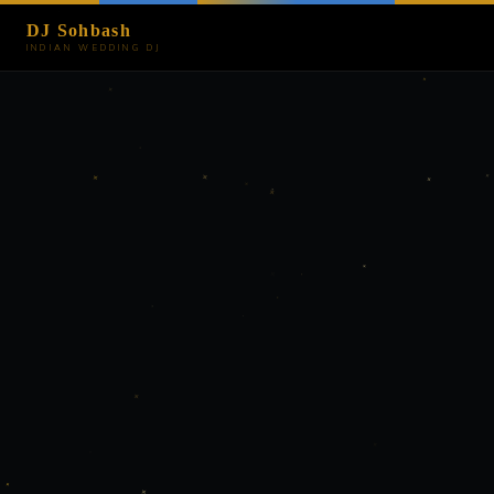
DJ Sohbash
INDIAN WEDDING DJ