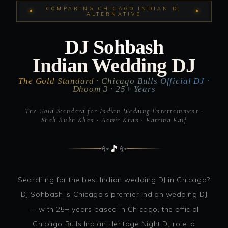
COMPARING CHICAGO INDIAN DJ
ALTERNATIVE
DJ Sohbash
Indian Wedding DJ
The Gold Standard · Chicago Bulls Official DJ ·
Dhoom 3 · 25+ Years
The Gold Standard for Indian Wedding Entertainment ·
Shah Rukh Khan · Aamir Khan · Katrina Kaif
✨
🎵
✨
Searching for the best Indian wedding DJ in Chicago?
DJ Sohbash is Chicago's premier Indian wedding DJ
— with 25+ years based in Chicago, the official
Chicago Bulls Indian Heritage Night DJ role, a