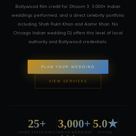
Bollywood film credit for Dhoom 3, 3,000+ Indian
weddings performed, and a direct celebrity portfolio
including Shah Rukh Khan and Aamir Khan. No
Chicago Indian wedding DJ offers this level of local
authority and Bollywood credentials.
PLAN YOUR WEDDING
VIEW SERVICES
25+
3,000+
5.0★
YEARS EXPERIENCE
INDIAN WEDDINGS
RATING