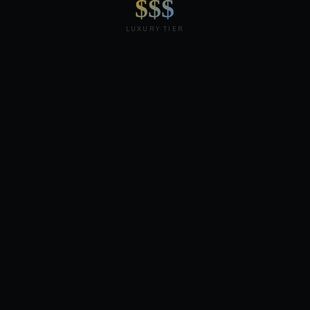
$$$
LUXURY TIER