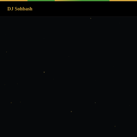
DJ Sohbash