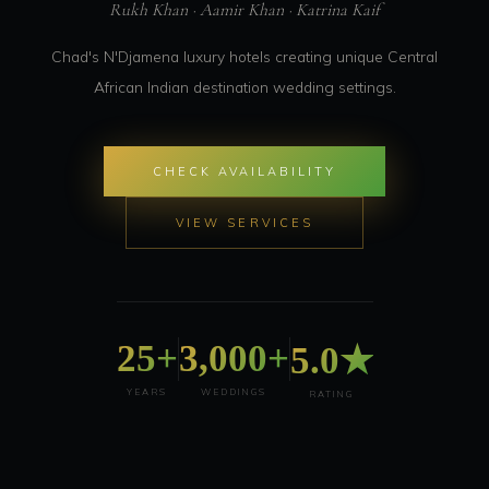
Rukh Khan · Aamir Khan · Katrina Kaif
Chad's N'Djamena luxury hotels creating unique Central
African Indian destination wedding settings.
CHECK AVAILABILITY
VIEW SERVICES
25+
3,000+
5.0★
YEARS
WEDDINGS
RATING