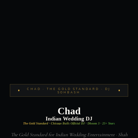
CHAD · THE GOLD STANDARD · DJ
SOHBASH
Chad
Indian Wedding DJ
The Gold Standard · Chicago Bulls Official DJ · Dhoom 3 · 25+ Years
The Gold Standard for Indian Wedding Entertainment · Shah