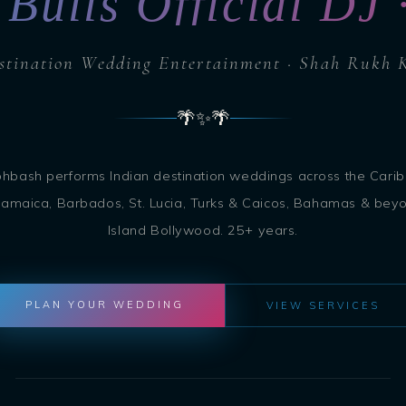
 Bulls Official DJ
stination Wedding Entertainment · Shah Rukh 
🌴
✨
🌴
ohbash performs Indian destination weddings across the Cari
amaica, Barbados, St. Lucia, Turks & Caicos, Bahamas & bey
Island Bollywood. 25+ years.
PLAN YOUR WEDDING
VIEW SERVICES