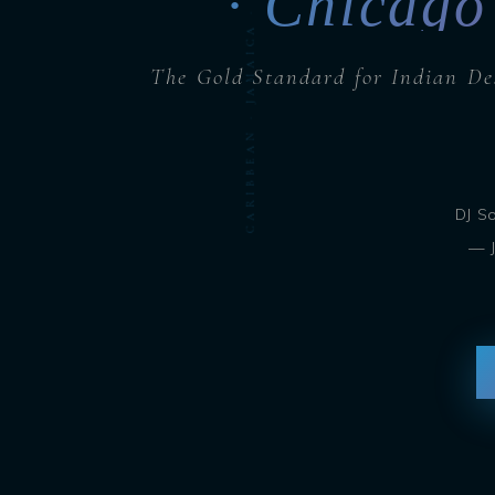
CARIBBEAN · JAMAICA · BARBADOS · DJ SOHBASH
· Chicago
The Gold Standard for Indian De
DJ S
— J