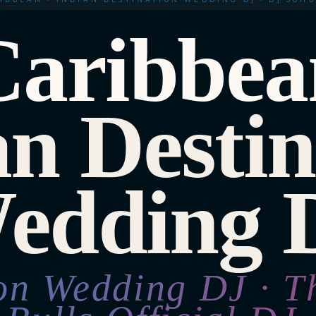
Caribbea
an Destin
edding 
ion Wedding DJ · T