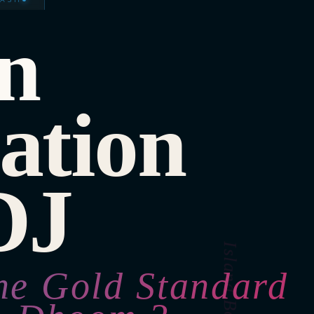
n
ation
DJ
he Gold Standard