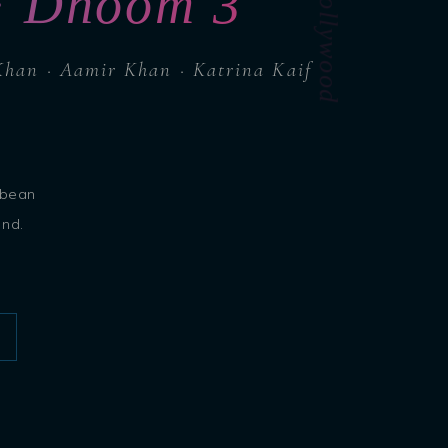
Island Bollywood
 · Dhoom 3
Khan · Aamir Khan · Katrina Kaif
bbean
ond.