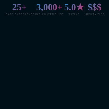
25+
3,000+
5.0★
$$$
YEARS EXPERIENCE
INDIAN WEDDINGS
RATING
LUXURY TIER