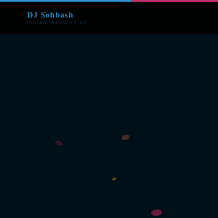
DJ Sohbash
INDIAN WEDDING DJ