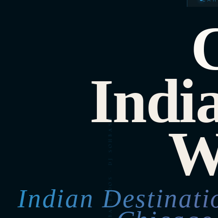
Indi
W
Indian Destinat