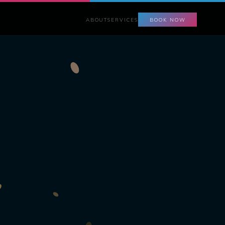
ABOUT
SERVICES
BOOK NOW