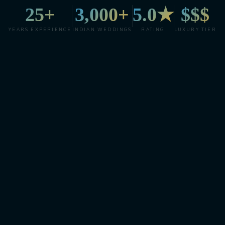
25+
3,000+
5.0★
$$$
YEARS EXPERIENCE
INDIAN WEDDINGS
RATING
LUXURY TIER