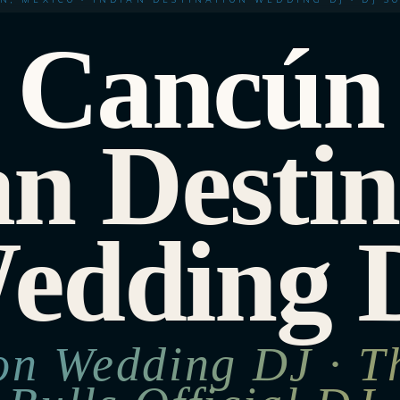
Cancún
an Destin
edding 
ion Wedding DJ · T