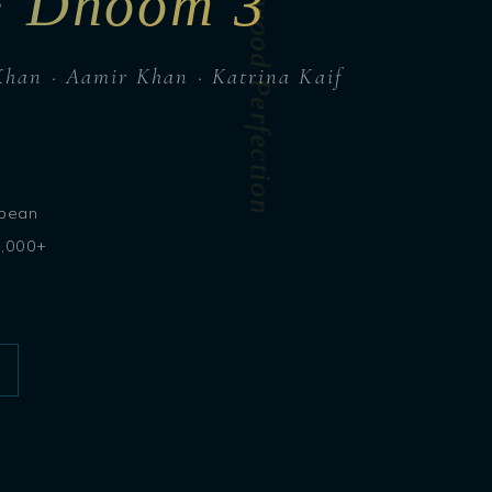
Caribbean Bollywood Perfection
 · Dhoom 3
Khan · Aamir Khan · Katrina Kaif
bbean
3,000+