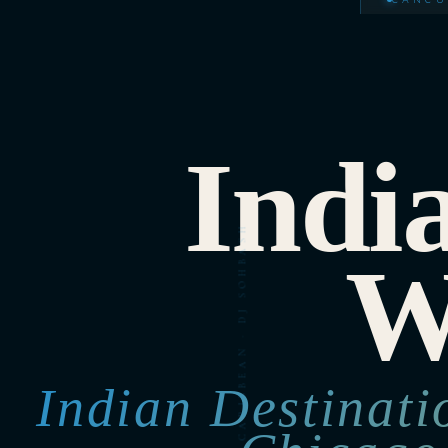
Indi
W
Indian Destinat