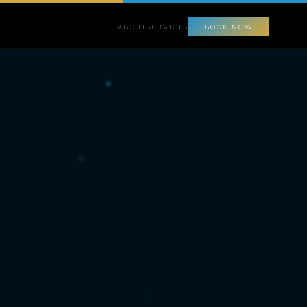
ABOUT
SERVICES
BOOK NOW