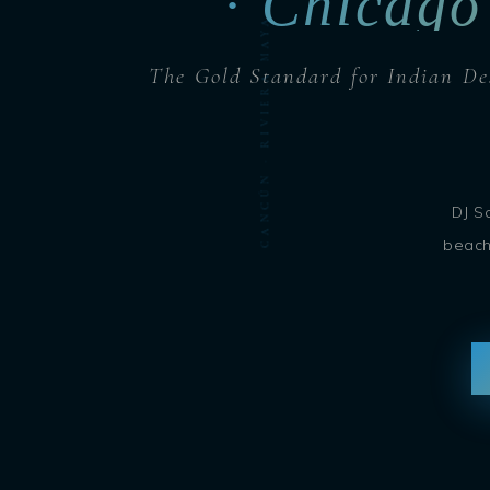
CANCÚN · RIVIERA MAYA · CARIBBEAN · DJ SOHBASH
· Chicago
The Gold Standard for Indian De
DJ S
beach