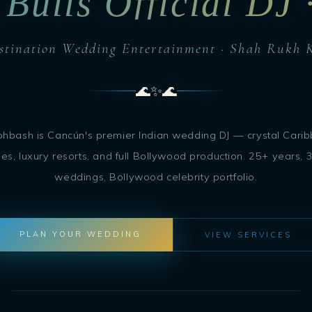
 Bulls Official DJ
stination Wedding Entertainment · Shah Rukh 
🌊
✨
🌊
ohbash is Cancún's premier Indian wedding DJ — crystal Cari
es, luxury resorts, and full Bollywood production. 25+ years, 
weddings, Bollywood celebrity portfolio.
PLAN YOUR WEDDING
VIEW SERVICES