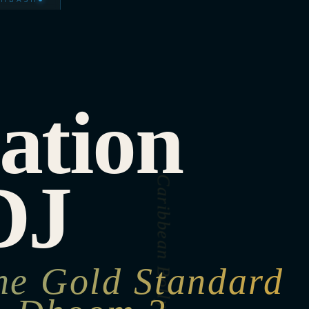
ation
DJ
he Gold Standard