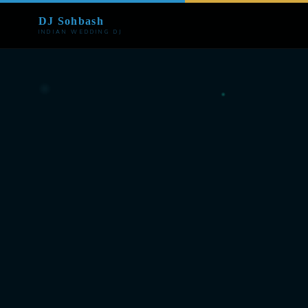
DJ Sohbash
INDIAN WEDDING DJ