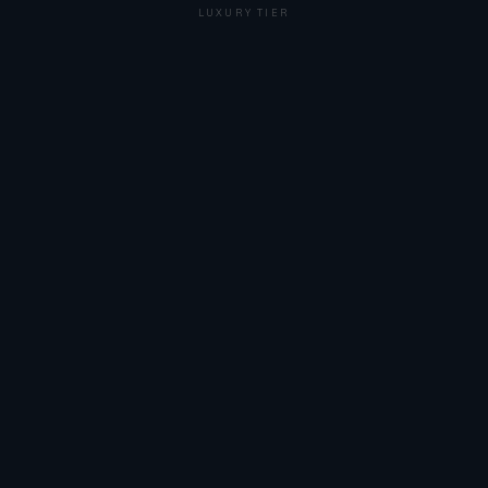
LUXURY TIER