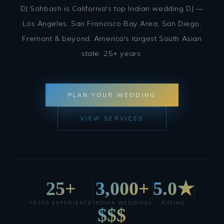
DJ Sohbash is California's top Indian wedding DJ —
Los Angeles, San Francisco Bay Area, San Diego,
Fremont & beyond. America's largest South Asian
state. 25+ years.
PLAN YOUR WEDDING
VIEW SERVICES
25+
3,000+
5.0★
YEARS EXPERIENCE
INDIAN WEDDINGS
RATING
$$$