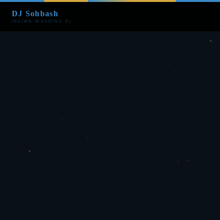
DJ Sohbash
INDIAN WEDDING DJ