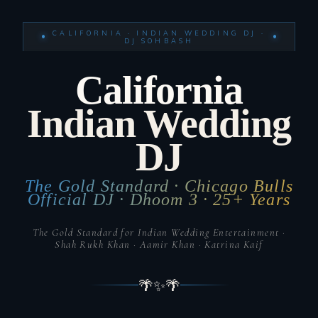
CALIFORNIA · INDIAN WEDDING DJ ·
DJ SOHBASH
California
Indian Wedding
DJ
The Gold Standard · Chicago Bulls
Official DJ · Dhoom 3 · 25+ Years
The Gold Standard for Indian Wedding Entertainment ·
Shah Rukh Khan · Aamir Khan · Katrina Kaif
🌴
✨
🌴