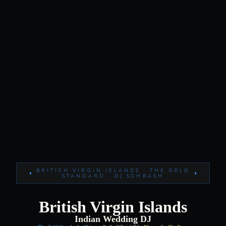
BRITISH VIRGIN ISLANDS · THE GOLD
STANDARD · DJ SOHBASH
British Virgin Islands
Indian Wedding DJ