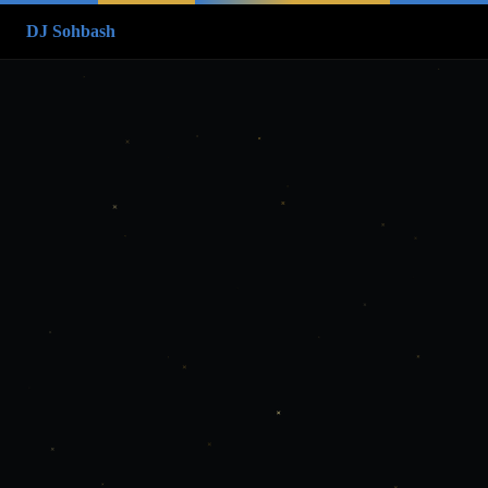
DJ Sohbash