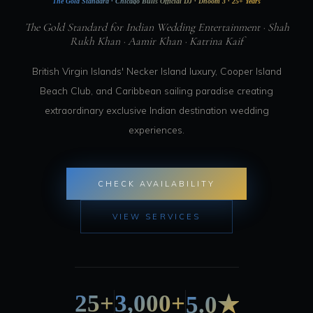
The Gold Standard · Chicago Bulls Official DJ · Dhoom 3 · 25+ Years
The Gold Standard for Indian Wedding Entertainment · Shah
Rukh Khan · Aamir Khan · Katrina Kaif
British Virgin Islands' Necker Island luxury, Cooper Island
Beach Club, and Caribbean sailing paradise creating
extraordinary exclusive Indian destination wedding
experiences.
CHECK AVAILABILITY
VIEW SERVICES
25+
3,000+
5.0★