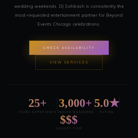
wedding weekends. DJ Sohbash is consistently the
most-requested entertainment partner for Beyond
Events Chicago celebrations.
CHECK AVAILABILITY
VIEW SERVICES
25+
3,000+
5.0★
YEARS EXPERIENCE
INDIAN WEDDINGS
RATING
$$$
LUXURY TIER