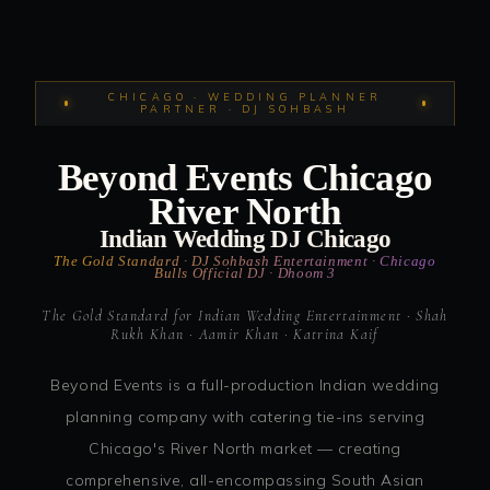
CHICAGO · WEDDING PLANNER
PARTNER · DJ SOHBASH
Beyond Events Chicago
River North
Indian Wedding DJ Chicago
The Gold Standard · DJ Sohbash Entertainment · Chicago
Bulls Official DJ · Dhoom 3
The Gold Standard for Indian Wedding Entertainment · Shah
Rukh Khan · Aamir Khan · Katrina Kaif
Beyond Events is a full-production Indian wedding
planning company with catering tie-ins serving
Chicago's River North market — creating
comprehensive, all-encompassing South Asian