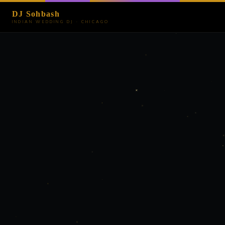
DJ Sohbash
INDIAN WEDDING DJ · CHICAGO