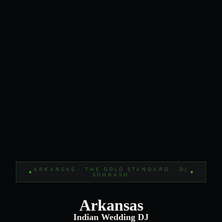
ARKANSAS · THE GOLD STANDARD · DJ
SOHBASH
Arkansas
Indian Wedding DJ