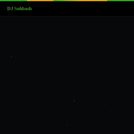
DJ Sohbash