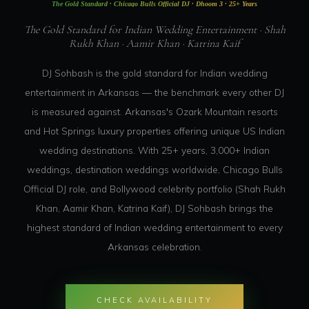
The Gold Standard · Chicago Bulls Official DJ · Dhoom 3 · 25+ Years
The Gold Standard for Indian Wedding Entertainment · Shah
Rukh Khan · Aamir Khan · Katrina Kaif
DJ Sohbash is the gold standard for Indian wedding
entertainment in Arkansas — the benchmark every other DJ
is measured against. Arkansas's Ozark Mountain resorts
and Hot Springs luxury properties offering unique US Indian
wedding destinations. With 25+ years, 3,000+ Indian
weddings, destination weddings worldwide, Chicago Bulls
Official DJ role, and Bollywood celebrity portfolio (Shah Rukh
Khan, Aamir Khan, Katrina Kaif), DJ Sohbash brings the
highest standard of Indian wedding entertainment to every
Arkansas celebration.
CHECK AVAILABILITY