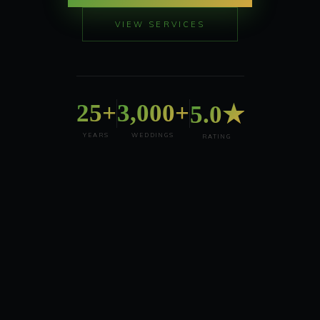
VIEW SERVICES
25+
3,000+
5.0★
YEARS
WEDDINGS
RATING