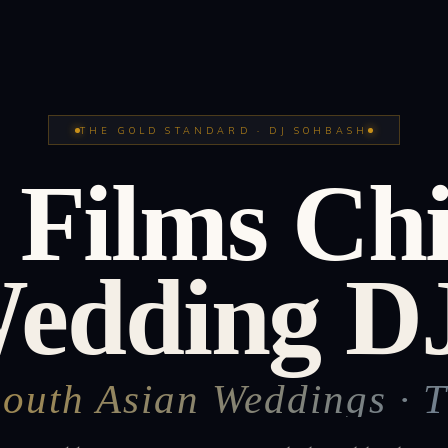
THE GOLD STANDARD · DJ SOHBASH
 Films Ch
Wedding DJ
South Asian Weddings · 