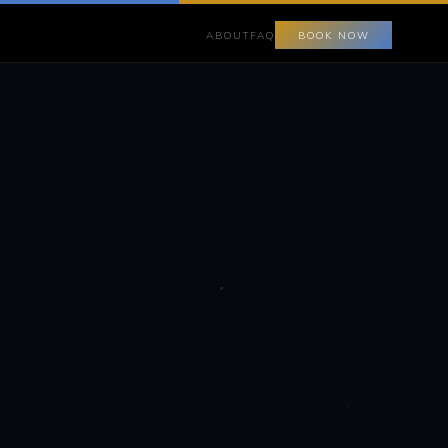
ABOUT
FAQ
BOOK NOW