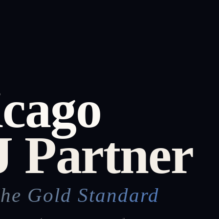
icago
 Partner
The Gold Standard