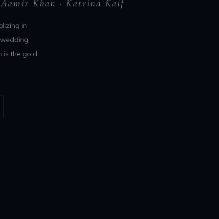
 Aamir Khan · Katrina Kaif
lizing in
n wedding
 is the gold