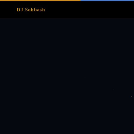
DJ Sohbash