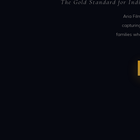
The Gold Standard for Ind
Aria Fil
capturin
families wh