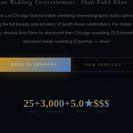
ian Wedding Entertainment · Shah Rukh Khan ·
ms is a Chicago-based Indian wedding cinematography studio specia
g the full beauty and emotion of South Asian celebrations. For India
o choose Aria Films to document their Chicago wedding, DJ Sohbash
standard Indian wedding DJ partner — ensur
BOOK DJ SOHBASH
VIEW SERVICES
25+
3,000+
5.0★
$$$
YEARS
WEDDINGS
RATING
LUXURY