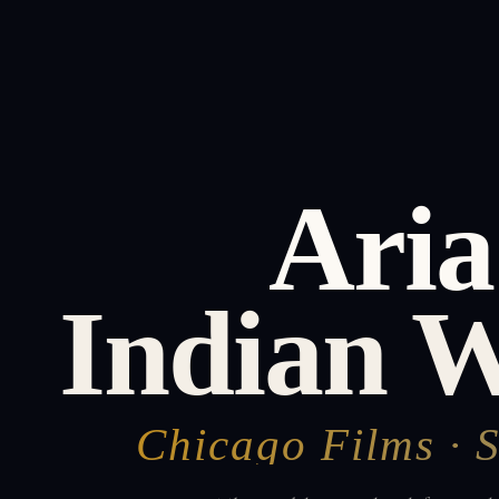
Aria
Indian 
Chicago Films · 