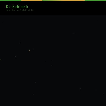
DJ Sohbash
INDIAN WEDDING DJ