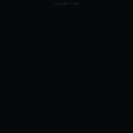
LUXURY TIER