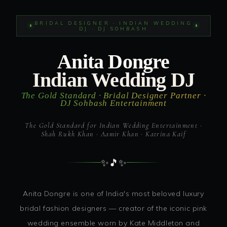
BRIDAL DESIGNER · INDIAN WEDDING
DJ · DJ SOHBASH
Anita Dongre
Indian Wedding DJ
The Gold Standard · Bridal Designer Partner ·
DJ Sohbash Entertainment
The Gold Standard for Indian Wedding Entertainment ·
Shah Rukh Khan · Aamir Khan · Katrina Kaif
✨
🎵
✨
Anita Dongre is one of India's most beloved luxury
bridal fashion designers — creator of the iconic pink
wedding ensemble worn by Kate Middleton and