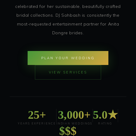
celebrated for her sustainable, beautifully crafted
bridal collections. DJ Sohbash is consistently the
most-requested entertainment partner for Anita
Dongre brides.
PLAN YOUR WEDDING
VIEW SERVICES
25+
3,000+
5.0★
YEARS EXPERIENCE
INDIAN WEDDINGS
RATING
$$$