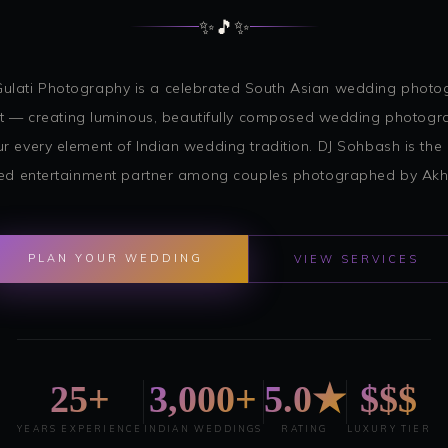
✨
🎵
✨
Gulati Photography is a celebrated South Asian wedding phot
st — creating luminous, beautifully composed wedding photogr
r every element of Indian wedding tradition. DJ Sohbash is the
ed entertainment partner among couples photographed by Akhil
PLAN YOUR WEDDING
VIEW SERVICES
25+
3,000+
5.0★
$$$
YEARS EXPERIENCE
INDIAN WEDDINGS
RATING
LUXURY TIER