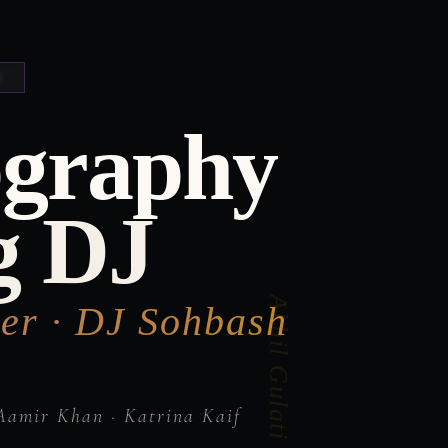
ography
g DJ
er · DJ Sohbash
Aamir Khan · Katrina Kaif