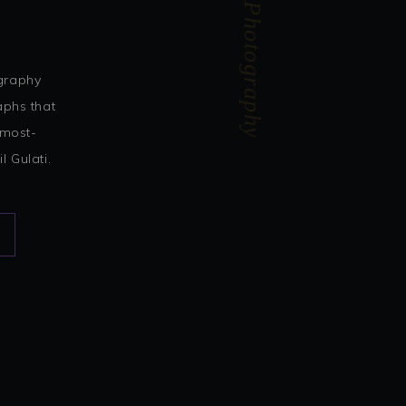
Akhil Gulati Photography
ography
aphs that
 most-
 Gulati.