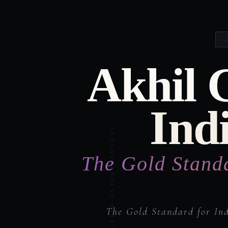
Akhil 
Ind
The Gold Stand
The Gold Standard for In