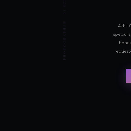
PHOTOGRAPHER · DJ SOHBASH ENTERTAINMENT
Akhil 
speciali
honou
request