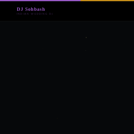
DJ Sohbash
INDIAN WEDDING DJ