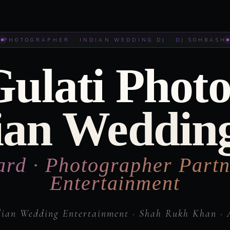
PHOTOGRAPHER · INDIAN WEDDING DJ · DJ SOHBASH
Gulati Phot
ian Weddin
ard · Photographer Partn
Entertainment
dian Wedding Entertainment · Shah Rukh Khan · 