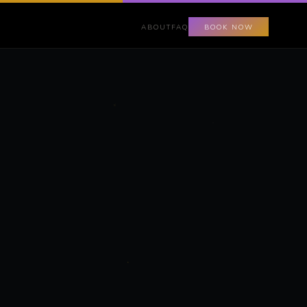
ABOUT
FAQ
BOOK NOW